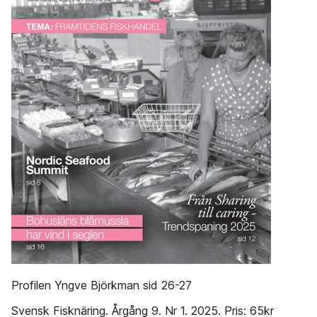
Profilen Yngve Björkman sid 26-27
Svensk Fisknäring. Årgång 9. Nr 1. 2025. Pris: 65kr