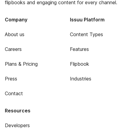
flipbooks and engaging content for every channel.
Company
Issuu Platform
About us
Content Types
Careers
Features
Plans & Pricing
Flipbook
Press
Industries
Contact
Resources
Developers