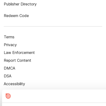
Publisher Directory
Redeem Code
Terms
Privacy
Law Enforcement
Report Content
DMCA
DSA
Accessibility
Cookie Settings