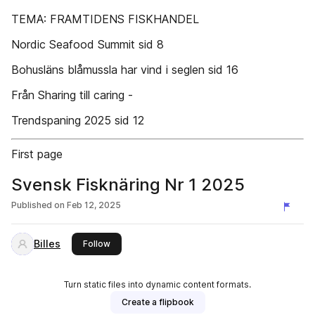
TEMA: FRAMTIDENS FISKHANDEL
Nordic Seafood Summit sid 8
Bohusläns blåmussla har vind i seglen sid 16
Från Sharing till caring -
Trendspaning 2025 sid 12
First page
Svensk Fisknäring Nr 1 2025
Published on
Feb 12, 2025
Billes
this publisher
Follow
Turn static files into dynamic content formats.
Create a flipbook