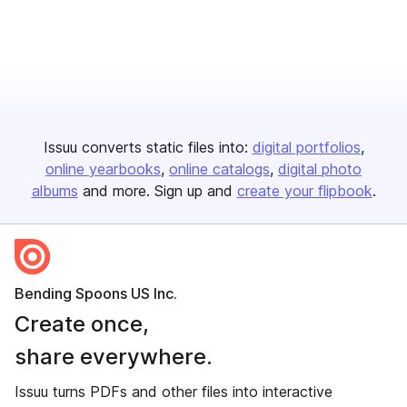
Issuu converts static files into:
digital portfolios
online yearbooks
online catalogs
digital photo
albums
and more. Sign up and
create your flipbook
.
Bending Spoons US Inc.
Create once,
share everywhere.
Issuu turns PDFs and other files into interactive