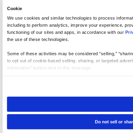
Cookie
We use cookies and similar technologies to process informat
including to perform analytics, improve your experience, prov
functioning of our sites and apps, in accordance with our
Pri
the use of these technologies.
Some of these activities may be considered “selling,” “sharin
to opt out of cookie-based selling, sharing, or targeted adver
Information” button next to this message.
Please note that your opt-out preference is stored at the br
site you visit. If you access our sites from a different device
need to be set again.
Do not sell or sha