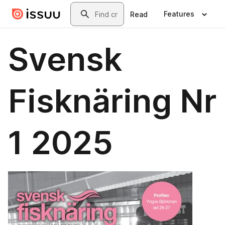
Skip to main content
Search
Features
Read
Svensk
Fisknäring Nr
1 2025