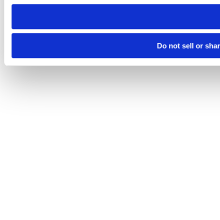
need to be set again.
Do not sell or sha