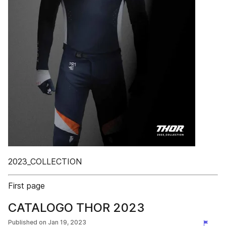
2023_COLLECTION
First page
CATALOGO THOR 2023
Published on
Jan 19, 2023