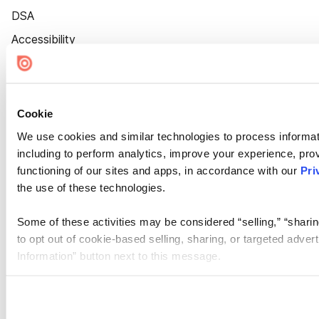
DSA
Accessibility
Cookie Settings
Cookie
We use cookies and similar technologies to process informat
including to perform analytics, improve your experience, prov
functioning of our sites and apps, in accordance with our
Pri
the use of these technologies.
Some of these activities may be considered “selling,” “sharin
to opt out of cookie-based selling, sharing, or targeted adver
Information” button next to this message.
Please note that your opt-out preference is stored at the br
site you visit. If you access our sites from a different device