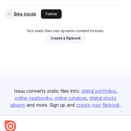
Bike Inside
this publisher
Follow
Turn static files into dynamic content formats.
Create a flipbook
Issuu converts static files into:
digital portfolios
online yearbooks
online catalogs
digital photo
albums
and more. Sign up and
create your flipbook
.