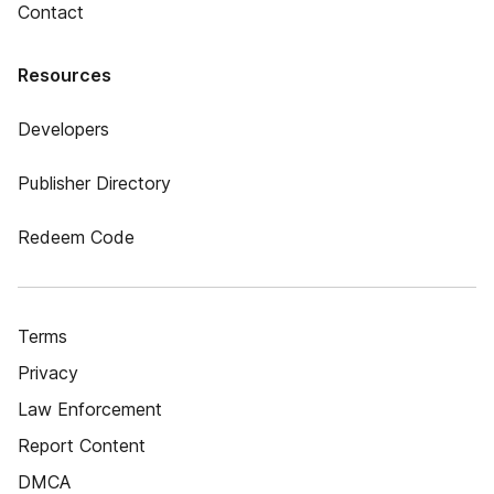
Contact
Resources
Developers
Publisher Directory
Redeem Code
Terms
Privacy
Law Enforcement
Report Content
DMCA