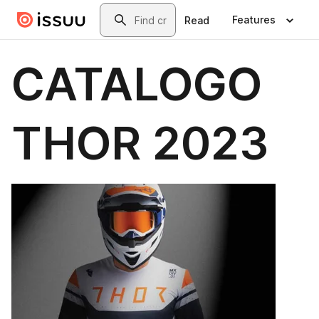
Skip to main content
Search
Features
Read
CATALOGO
THOR 2023