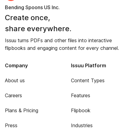
Bending Spoons US Inc.
Create once,
share everywhere.
Issuu turns PDFs and other files into interactive
flipbooks and engaging content for every channel.
Company
Issuu Platform
About us
Content Types
Careers
Features
Plans & Pricing
Flipbook
Press
Industries