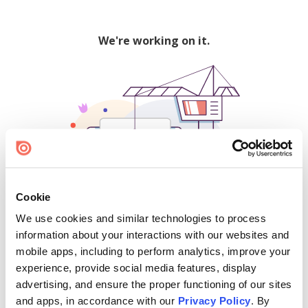
We're working on it.
Cookie
We use cookies and similar technologies to process
500
information about your interactions with our websites and
mobile apps, including to perform analytics, improve your
experience, provide social media features, display
advertising, and ensure the proper functioning of our sites
Find creators and content on Issuu:
and apps, in accordance with our
Privacy Policy
. By