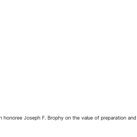
 honoree Joseph F. Brophy on the value of preparation and d