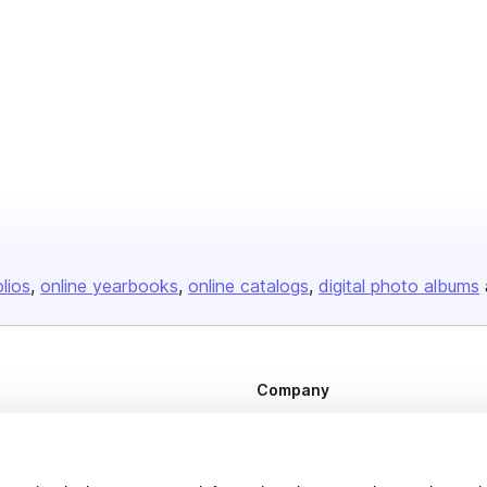
olios
online yearbooks
online catalogs
digital photo albums
Company
About us
Careers