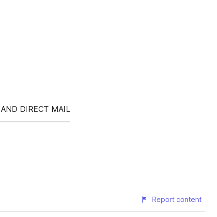
 AND DIRECT MAIL
Report content