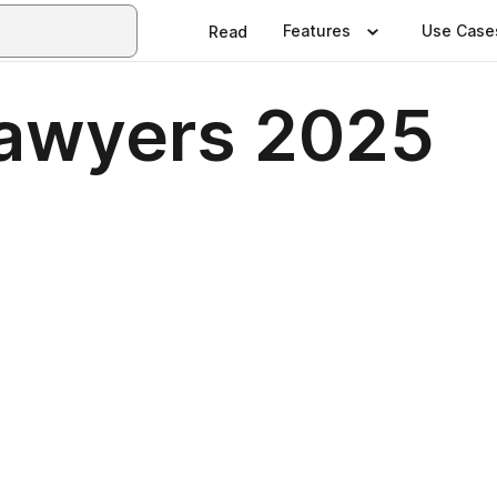
Features
Use Case
Read
Lawyers 2025