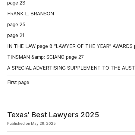
page 23
FRANK L. BRANSON
page 25
page 21
IN THE LAW page 8 “LAWYER OF THE YEAR” AWARDS 
TINSMAN &amp; SCIANO page 27
A SPECIAL ADVERTISING SUPPLEMENT TO THE AUST
First page
Texas' Best Lawyers 2025
Published on
May 29, 2025