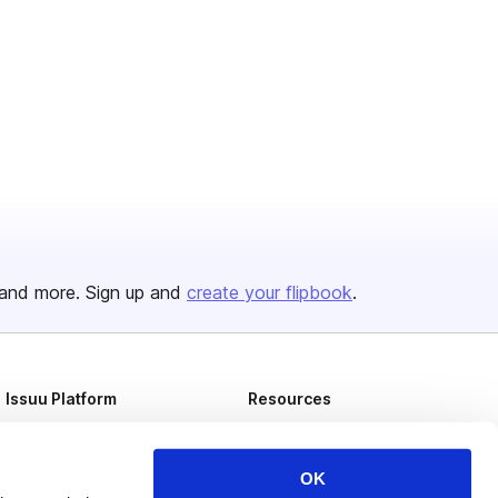
and more. Sign up and
create your flipbook
.
Issuu Platform
Resources
Content Types
Developers
Features
Publisher Directory
OK