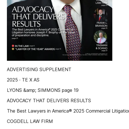
ADVERTISING SUPPLEMENT
2025 · TE X AS
LYONS &amp; SIMMONS page 19
ADVOCACY THAT DELIVERS RESULTS
The Best Lawyers in America® 2025 Commercial Litigation
COGDELL LAW FIRM