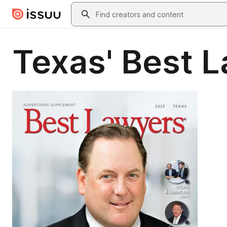
Skip to main content
Search
Texas' Best 