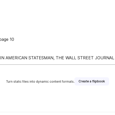
page 10
IN AMERICAN STATESMAN, THE WALL STREET JOURNAL
Create a flipbook
Turn static files into dynamic content formats.