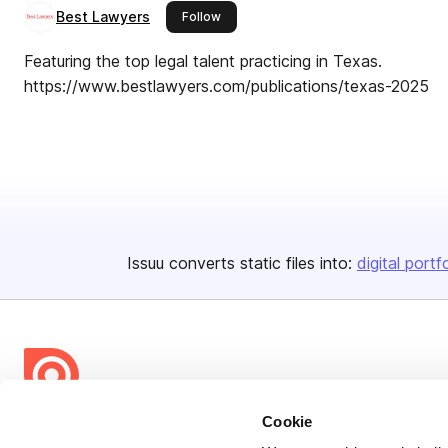
Best Lawyers
this publisher
Follow
Featuring the top legal talent practicing in Texas.
https://www.bestlawyers.com/publications/texas-2025
Issuu converts static files into:
digital portf
Cookie
Bending Spoons US Inc.