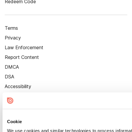
Redeem Code
Terms
Privacy
Law Enforcement
Report Content
DMCA
DSA
Accessibility
Cookie Settings
Cookie
We use cookies and similar technologies to process informat