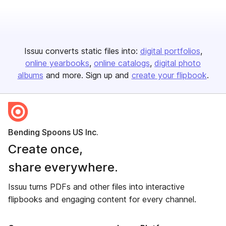
Issuu converts static files into:
digital portfolios
online yearbooks
online catalogs
digital photo
albums
and more. Sign up and
create your flipbook
.
Bending Spoons US Inc.
Create once,
share everywhere.
Issuu turns PDFs and other files into interactive
flipbooks and engaging content for every channel.