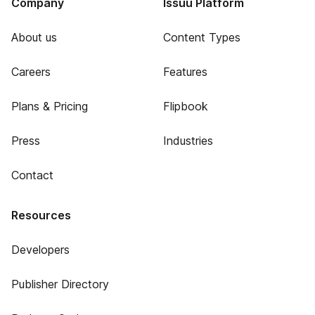
Company
Issuu Platform
About us
Content Types
Careers
Features
Plans & Pricing
Flipbook
Press
Industries
Contact
Resources
Developers
Publisher Directory