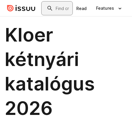
Skip to main content
Search
Features
Read
Kloer
kétnyári
katalógus
2026