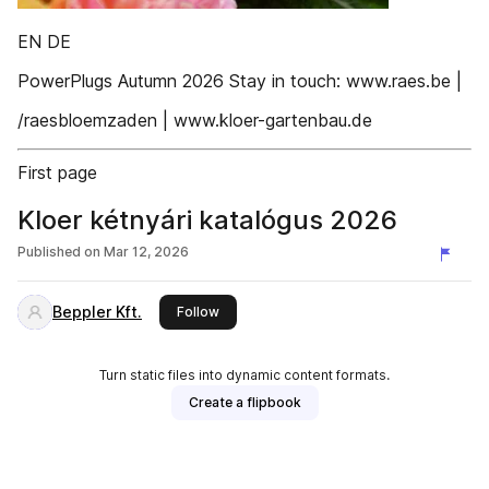
EN DE
PowerPlugs Autumn 2026 Stay in touch: www.raes.be |
/raesbloemzaden | www.kloer-gartenbau.de
First page
Kloer kétnyári katalógus 2026
Published on
Mar 12, 2026
Beppler Kft.
this publisher
Follow
Turn static files into dynamic content formats.
Create a flipbook