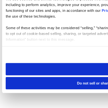
including to perform analytics, improve your experience, prov
functioning of our sites and apps, in accordance with our
Pri
the use of these technologies.
Some of these activities may be considered “selling,” “sharin
to opt out of cookie-based selling, sharing, or targeted adver
Information” button next to this message.
Please note that your opt-out preference is stored at the br
site you visit. If you access our sites from a different device
need to be set again.
Do not sell or sha