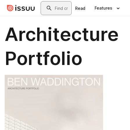
Skip to main content
Search
Features
Read
Architecture
Portfolio