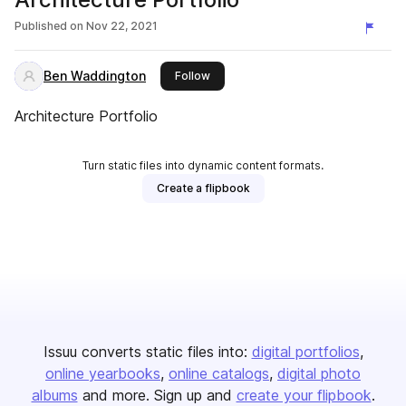
Published on
Nov 22, 2021
Ben Waddington
this publisher
Follow
Architecture Portfolio
Turn static files into dynamic content formats.
Create a flipbook
Issuu converts static files into:
digital portfolios
online yearbooks
online catalogs
digital photo
albums
and more. Sign up and
create your flipbook
.