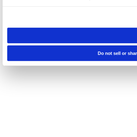
Please note that your opt-out preference is stored at the br
site you visit. If you access our sites from a different device
need to be set again.
Do not sell or sha