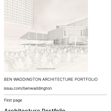
BEN WADDINGTON ARCHITECTURE PORTFOLIO
issuu.com/benwaddington
First page
Architecture Portfolio