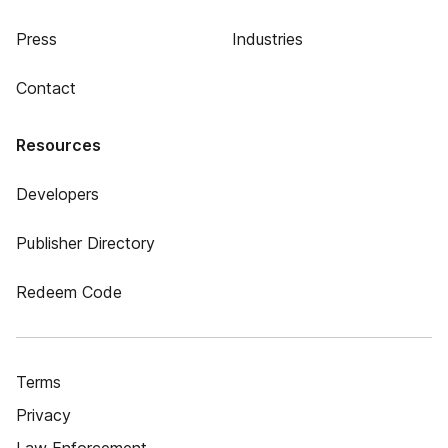
Press
Industries
Contact
Resources
Developers
Publisher Directory
Redeem Code
Terms
Privacy