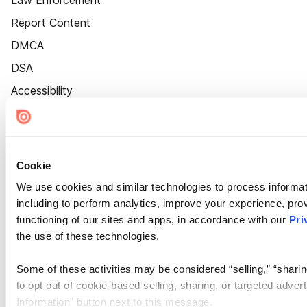
Law Enforcement
Report Content
DMCA
DSA
Accessibility
Cookie Settings
Cookie
We use cookies and similar technologies to process informat
including to perform analytics, improve your experience, prov
functioning of our sites and apps, in accordance with our
Pri
the use of these technologies.
Some of these activities may be considered “selling,” “sharin
to opt out of cookie-based selling, sharing, or targeted adver
Information” button next to this message.