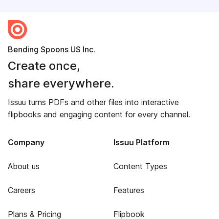
Bending Spoons US Inc.
Create once,
share everywhere.
Issuu turns PDFs and other files into interactive
flipbooks and engaging content for every channel.
Company
Issuu Platform
About us
Content Types
Careers
Features
Plans & Pricing
Flipbook