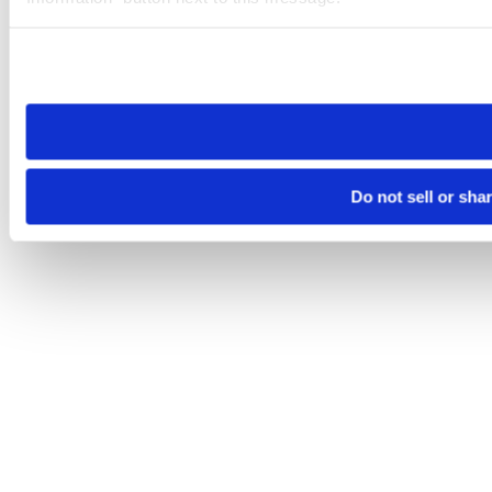
Please note that your opt-out preference is stored at the br
site you visit. If you access our sites from a different device
need to be set again.
Do not sell or sha