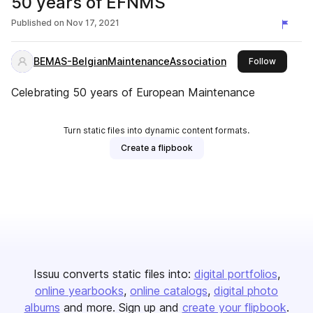
50 years of EFNMS
Published on
Nov 17, 2021
BEMAS-BelgianMaintenanceAssociation
this publ
Follow
Celebrating 50 years of European Maintenance
Turn static files into dynamic content formats.
Create a flipbook
Issuu converts static files into:
digital portfolios
online yearbooks
online catalogs
digital photo
albums
and more. Sign up and
create your flipbook
.