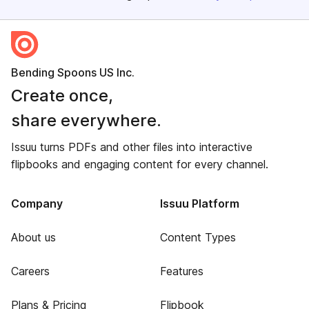
Bending Spoons US Inc.
Create once,
share everywhere.
Issuu turns PDFs and other files into interactive
flipbooks and engaging content for every channel.
Company
Issuu Platform
About us
Content Types
Careers
Features
Plans & Pricing
Flipbook