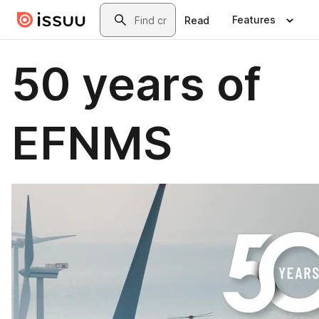
Skip to main content
Search
Features
Read
50 years of
EFNMS