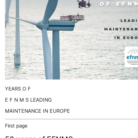
YEARS O F
E F N M S LEADING
MAINTENANCE IN EUROPE
First page