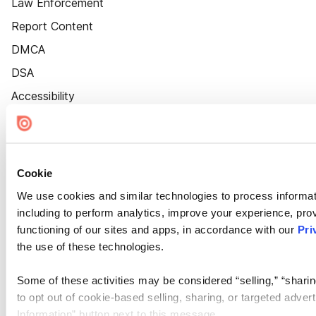
Law Enforcement
Report Content
DMCA
DSA
Accessibility
Cookie Settings
Cookie
We use cookies and similar technologies to process informat
including to perform analytics, improve your experience, prov
functioning of our sites and apps, in accordance with our
Pri
the use of these technologies.
Some of these activities may be considered “selling,” “sharin
to opt out of cookie-based selling, sharing, or targeted adver
Information” button next to this message.