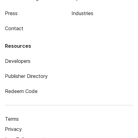
Press
Industries
Contact
Resources
Developers
Publisher Directory
Redeem Code
Terms
Privacy