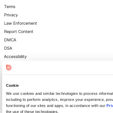
Terms
Privacy
Law Enforcement
Report Content
DMCA
DSA
Accessibility
Cookie Settings
Cookie
We use cookies and similar technologies to process informat
including to perform analytics, improve your experience, prov
functioning of our sites and apps, in accordance with our
Pri
the use of these technologies.