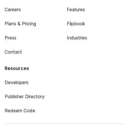
Careers
Features
Plans & Pricing
Flipbook
Press
Industries
Contact
Resources
Developers
Publisher Directory
Redeem Code