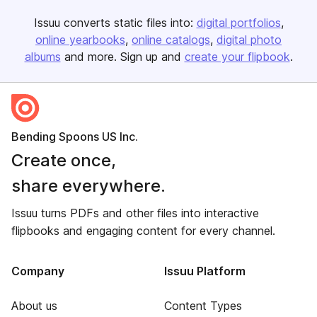
Issuu converts static files into:
digital portfolios
online yearbooks
online catalogs
digital photo
albums
and more. Sign up and
create your flipbook
.
Bending Spoons US Inc.
Create once,
share everywhere.
Issuu turns PDFs and other files into interactive
flipbooks and engaging content for every channel.
Company
Issuu Platform
About us
Content Types