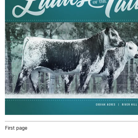
First page