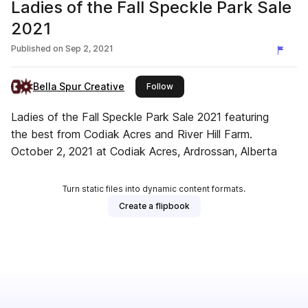
Ladies of the Fall Speckle Park Sale
2021
Published on
Sep 2, 2021
Bella Spur Creative
this publisher
Follow
Ladies of the Fall Speckle Park Sale 2021 featuring
the best from Codiak Acres and River Hill Farm.
October 2, 2021 at Codiak Acres, Ardrossan, Alberta
Turn static files into dynamic content formats.
Create a flipbook