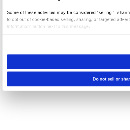
Some of these activities may be considered “selling,” “sharin
to opt out of cookie-based selling, sharing, or targeted adver
Information” button next to this message.
Please note that your opt-out preference is stored at the br
site you visit. If you access our sites from a different device
need to be set again.
Do not sell or sha