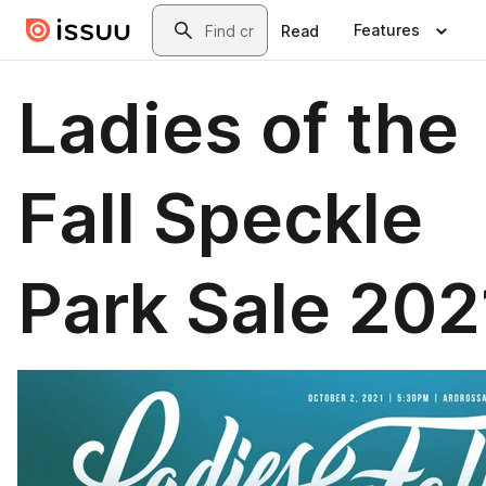
Skip to main content
Search
Features
Read
Ladies of the
Fall Speckle
Park Sale 202