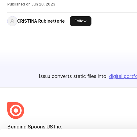
Published on
Jun 20, 2023
CRISTINA Rubinetterie
this publisher
Follow
Issuu converts static files into:
digital portf
Bending Spoons US Inc.
Create once,
share everywhere.