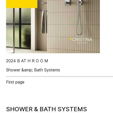
2024 B AT H R O O M
Shower &amp; Bath Systems
First page
SHOWER & BATH SYSTEMS