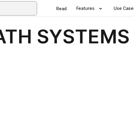
Features
Use Case
Read
ATH SYSTEMS