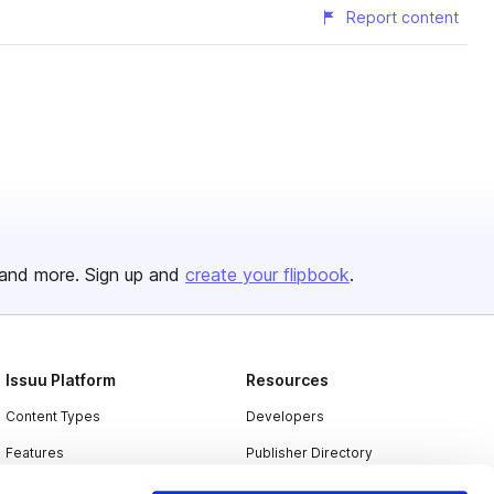
Report content
and more. Sign up and
create your flipbook
.
Issuu Platform
Resources
Content Types
Developers
Features
Publisher Directory
Flipbook
Redeem Code