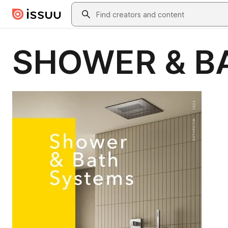
Skip to main content
Search
SHOWER & B