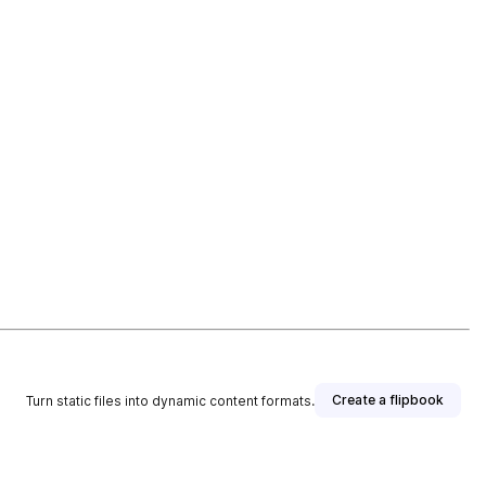
Create a flipbook
Turn static files into dynamic content formats.