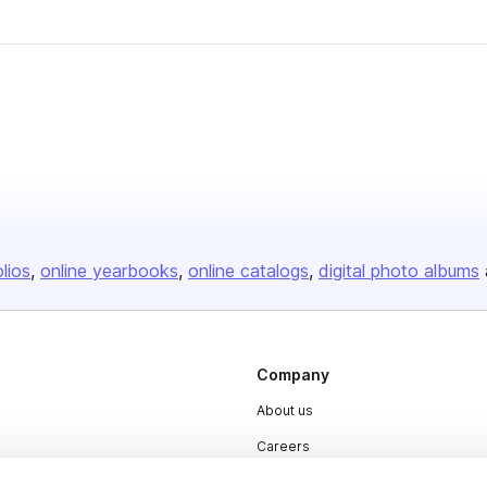
olios
online yearbooks
online catalogs
digital photo albums
Company
About us
Careers
Plans & Pricing