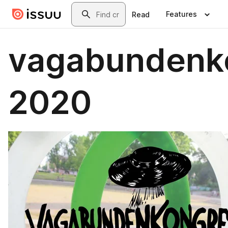
Skip to main content
Search
Features
Read
vagabundenk
2020