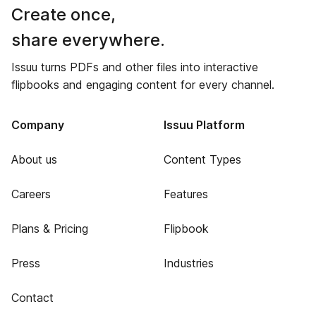
Create once,
share everywhere.
Issuu turns PDFs and other files into interactive
flipbooks and engaging content for every channel.
Company
Issuu Platform
About us
Content Types
Careers
Features
Plans & Pricing
Flipbook
Press
Industries
Contact