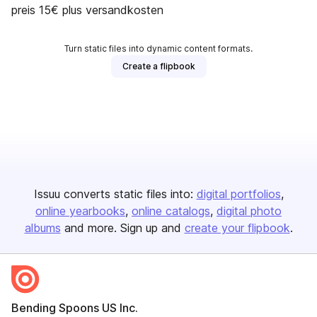
preis 15€ plus versandkosten
Turn static files into dynamic content formats.
Create a flipbook
Issuu converts static files into:
digital portfolios
online yearbooks
online catalogs
digital photo
albums
and more. Sign up and
create your flipbook
.
Bending Spoons US Inc.