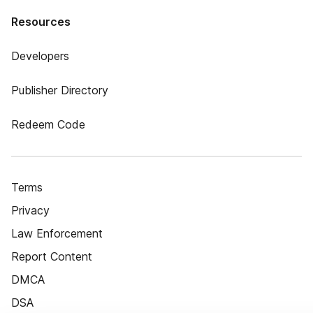
Resources
Developers
Publisher Directory
Redeem Code
Terms
Privacy
Law Enforcement
Report Content
DMCA
DSA