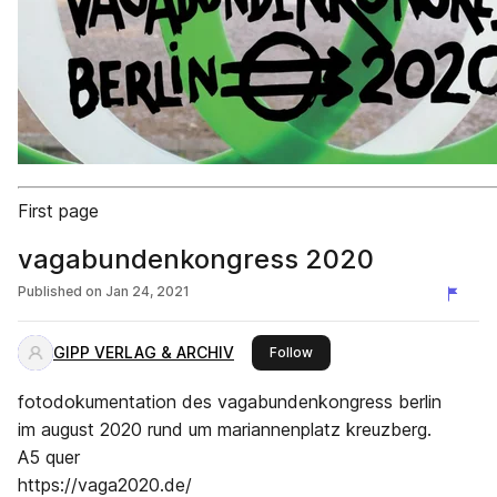
First page
vagabundenkongress 2020
Published on
Jan 24, 2021
GIPP VERLAG & ARCHIV
this publisher
Follow
fotodokumentation des vagabundenkongress berlin
im august 2020 rund um mariannenplatz kreuzberg.
A5 quer
https://vaga2020.de/