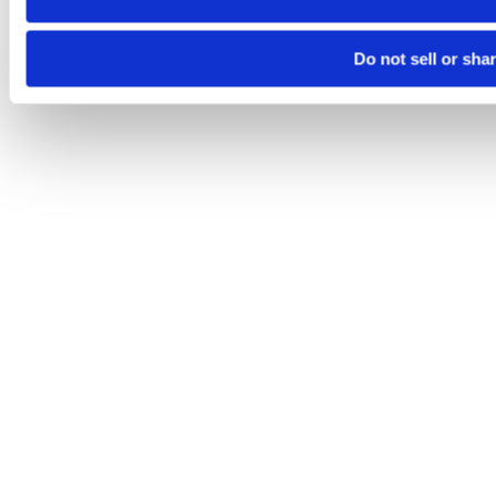
Do not sell or sha