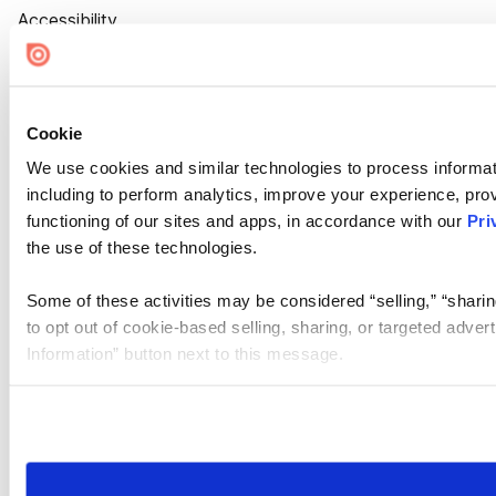
Accessibility
Cookie Settings
Cookie
We use cookies and similar technologies to process informat
including to perform analytics, improve your experience, prov
functioning of our sites and apps, in accordance with our
Pri
the use of these technologies.
Some of these activities may be considered “selling,” “sharin
to opt out of cookie-based selling, sharing, or targeted adver
Information” button next to this message.
Please note that your opt-out preference is stored at the br
site you visit. If you access our sites from a different device
need to be set again.