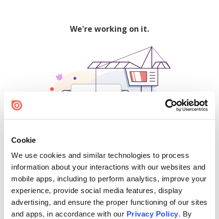
We're working on it.
Cookie
We use cookies and similar technologies to process
500
information about your interactions with our websites and
mobile apps, including to perform analytics, improve your
experience, provide social media features, display
advertising, and ensure the proper functioning of our sites
Find creators and content on Issuu:
and apps, in accordance with our
Privacy Policy
. By