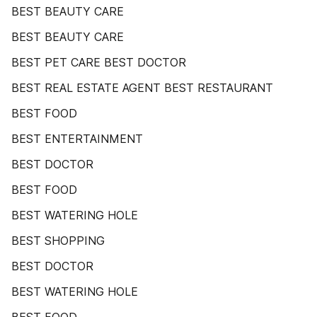
BEST BEAUTY CARE
BEST BEAUTY CARE
BEST PET CARE BEST DOCTOR
BEST REAL ESTATE AGENT BEST RESTAURANT
BEST FOOD
BEST ENTERTAINMENT
BEST DOCTOR
BEST FOOD
BEST WATERING HOLE
BEST SHOPPING
BEST DOCTOR
BEST WATERING HOLE