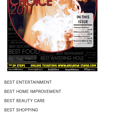
BEST ENTERTAINMENT
BEST HOME IMPROVEMENT
BEST BEAUTY CARE
BEST SHOPPING