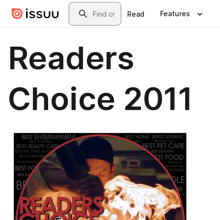
Skip to main content
Search
Features
Read
Readers
Choice 2011