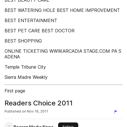
BEST BEAUTY CARE
BEST WATERING HOLE BEST HOME IMPROVEMENT
BEST ENTERTAINMENT
BEST PET CARE BEST DOCTOR
BEST SHOPPING
ONLINE TICKETING WWW.ARCADIA STAGE.COM PA S
ADENA
Temple Tribune City
Sierra Madre Weekly
First page
Readers Choice 2011
Published on
Nov 16, 2011
Beacon Media News
this publisher
Follow