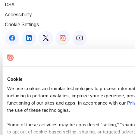
DSA
Accessibility
Cookie Settings
Cookie
We use cookies and similar technologies to process informat
including to perform analytics, improve your experience, prov
functioning of our sites and apps, in accordance with our
Pri
the use of these technologies.
Some of these activities may be considered “selling,” “sharin
to opt out of cookie-based selling, sharing, or targeted adver