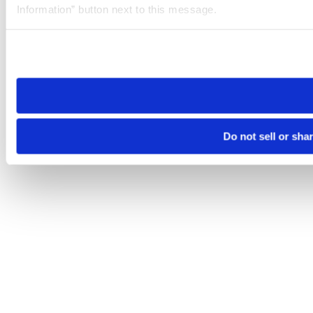
Information” button next to this message.
Please note that your opt-out preference is stored at the br
site you visit. If you access our sites from a different device
need to be set again.
Do not sell or sha