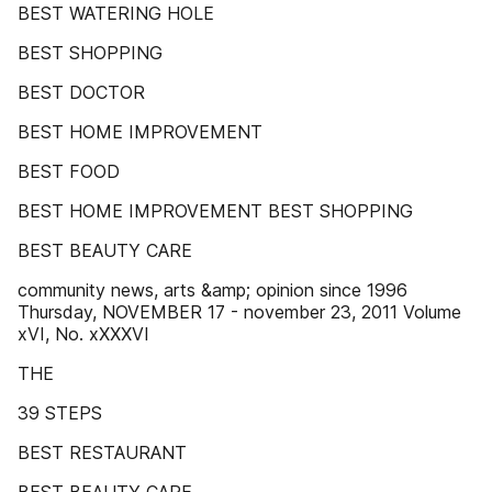
BEST WATERING HOLE
BEST SHOPPING
BEST DOCTOR
BEST HOME IMPROVEMENT
BEST FOOD
BEST HOME IMPROVEMENT BEST SHOPPING
BEST BEAUTY CARE
community news, arts &amp; opinion since 1996
Thursday, NOVEMBER 17 - november 23, 2011 Volume
xVI, No. xXXXVI
THE
39 STEPS
BEST RESTAURANT