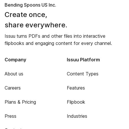
Bending Spoons US Inc.
Create once,
share everywhere.
Issuu turns PDFs and other files into interactive
flipbooks and engaging content for every channel.
Company
Issuu Platform
About us
Content Types
Careers
Features
Plans & Pricing
Flipbook
Press
Industries