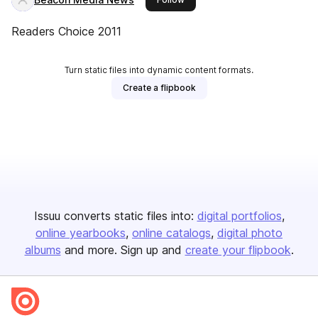
Readers Choice 2011
Turn static files into dynamic content formats.
Create a flipbook
Issuu converts static files into:
digital portfolios
online yearbooks
online catalogs
digital photo
albums
and more. Sign up and
create your flipbook
.