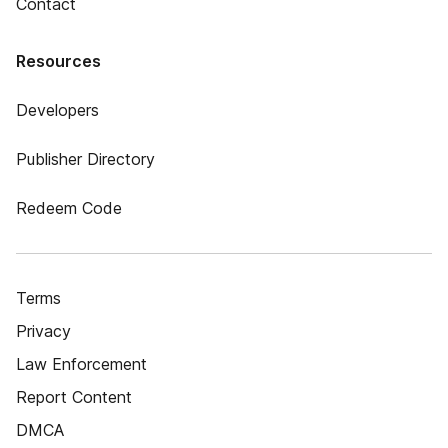
Contact
Resources
Developers
Publisher Directory
Redeem Code
Terms
Privacy
Law Enforcement
Report Content
DMCA