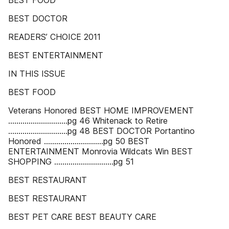
BEST FOOD
BEST DOCTOR
READERS’ CHOICE 2011
BEST ENTERTAINMENT
IN THIS ISSUE
BEST FOOD
Veterans Honored BEST HOME IMPROVEMENT
.............................pg 46 Whitenack to Retire
.............................pg 48 BEST DOCTOR Portantino
Honored .............................pg 50 BEST
ENTERTAINMENT Monrovia Wildcats Win BEST
SHOPPING .............................pg 51
BEST RESTAURANT
BEST RESTAURANT
BEST PET CARE BEST BEAUTY CARE