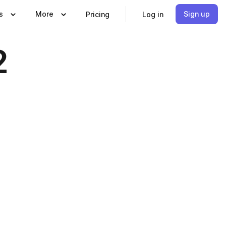
s
More
Sign up
Pricing
Log in
2