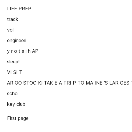
LIFE PREP
track
vol
engineeri
y r o t s i h AP
sleep!
VI SI T
AR OO STOO K! TAK E A TRI P TO MA INE ’S LAR GES
scho
key club
First page