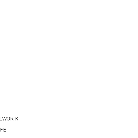
 OLWOR K
IFE