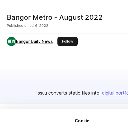
Bangor Metro - August 2022
Published on
Jul 6, 2022
Bangor Daily News
this publisher
Follow
Issuu converts static files into:
digital portf
Cookie