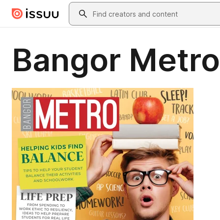
Skip to main content
Search
Bangor Metro