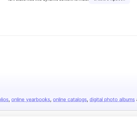
olios
online yearbooks
online catalogs
digital photo albums
Company