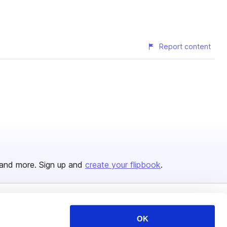
Report content
and more. Sign up and
create your flipbook
.
Issuu Platform
Resources
OK