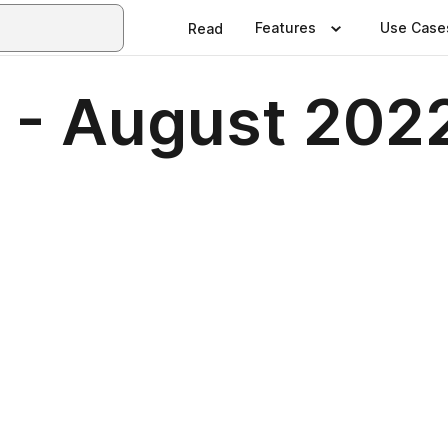
Features
Use Case
Read
 - August 202