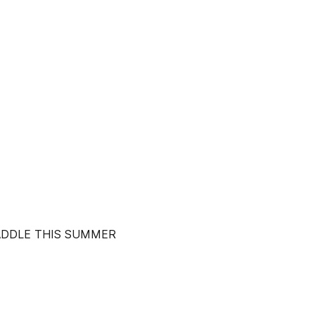
PADDLE THIS SUMMER