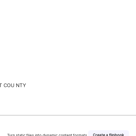
 T COU NTY
Create a flipbook
Turn static files into dynamic content formats.