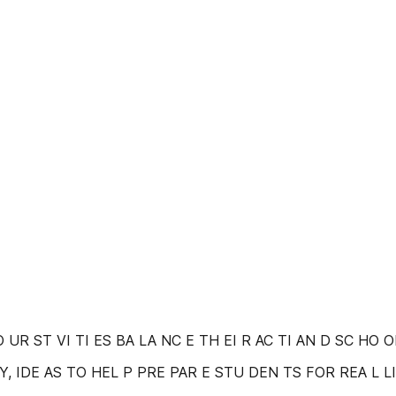
YO UR ST VI TI ES BA LA NC E TH EI R AC TI AN D SC HO
, IDE AS TO HEL P PRE PAR E STU DEN TS FOR REA L L