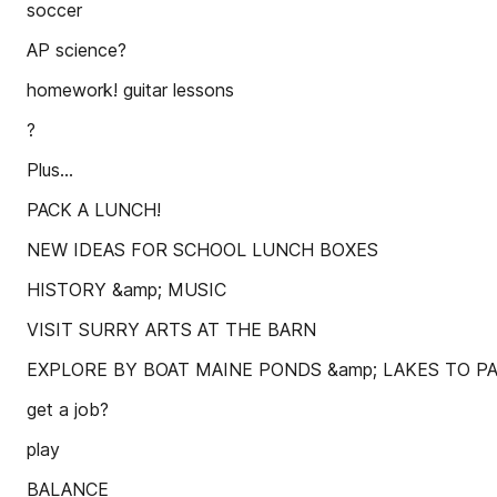
soccer
AP science?
homework! guitar lessons
?
Plus...
PACK A LUNCH!
NEW IDEAS FOR SCHOOL LUNCH BOXES
HISTORY &amp; MUSIC
VISIT SURRY ARTS AT THE BARN
EXPLORE BY BOAT MAINE PONDS &amp; LAKES TO 
get a job?
play
BALANCE