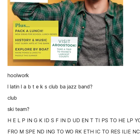
hoolwork
l latin l a b t e k s club ba jazz band?
club
ski team?
H E L P IN G K ID S F IN D UD EN T TI PS TO HE LP 
FRO M SPE ND ING TO WO RK ETH IC TO RES ILIE NCY