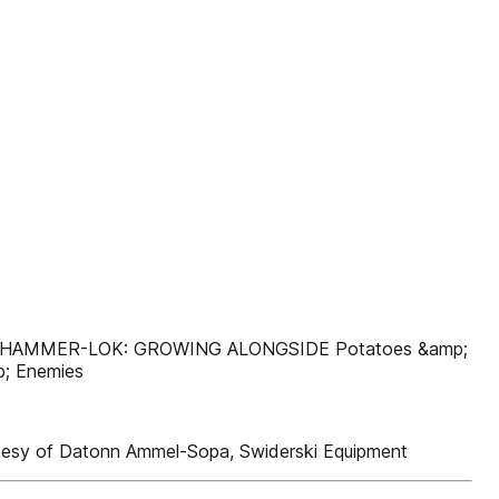
w HAMMER-LOK: GROWING ALONGSIDE Potatoes &amp;
; Enemies
tesy of Datonn Ammel-Sopa, Swiderski Equipment