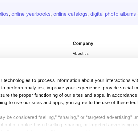
olios
online yearbooks
online catalogs
digital photo albums
Company
About us
Careers
Plans & Pricing
 technologies to process information about your interactions wi
Press
 to perform analytics, improve your experience, provide social m
Contact
nsure the proper functioning of our sites and apps, in accordance
uing to use our sites and apps, you agree to the use of these tec
y be considered “selling,” “sharing,” or “targeted advertising” u
 out of cookie-based selling, sharing, or targeted advertising us
My Personal Information” button next to this message.
DSA
Accessibility
Cookie Settings