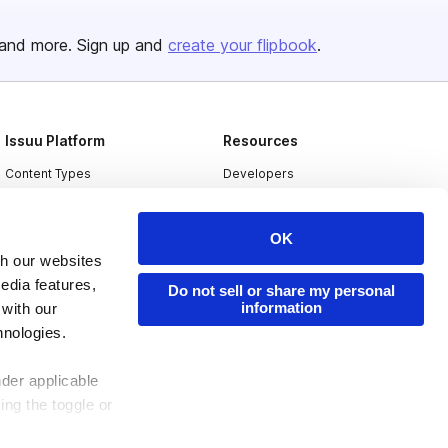
and more. Sign up and
create your flipbook
.
Issuu Platform
Resources
Content Types
Developers
Features
Publisher Directory
OK
Flipbook
Redeem Code
th our websites
Industries
edia features,
Do not sell or share my personal
information
 with our
hnologies.
nder applicable
ing the toggle or