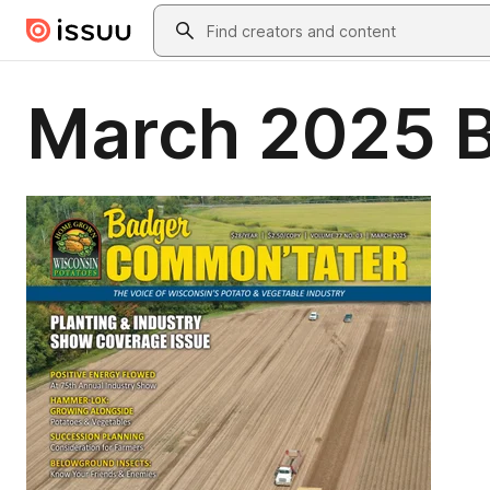
Skip to main content
Search
March 2025 