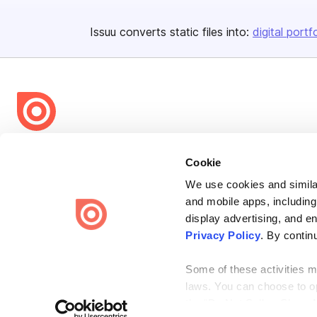
Issuu converts static files into:
digital portf
Bending Spoons US Inc.
Cookie
Create once,
share everywhere.
We use cookies and similar
Issuu turns PDFs and other files into interactive flipbooks and
and mobile apps, including
engaging content for every channel.
display advertising, and e
Privacy Policy
. By contin
Some of these activities ma
laws. You can choose to opt
the “Do Not Sell or Share 
Terms
Privacy
Law Enforcement
Report Content
DMCA