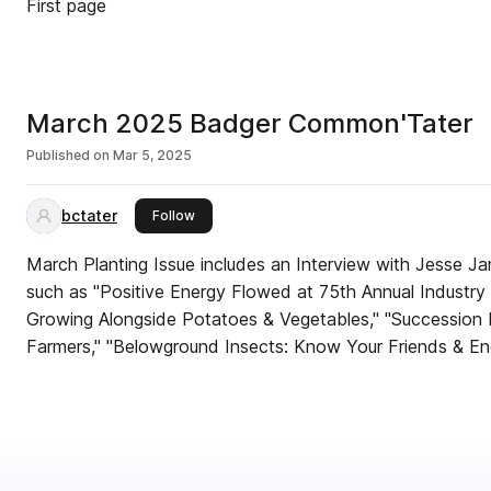
First page
March 2025 Badger Common'Tater
Published on
Mar 5, 2025
bctater
this publisher
Follow
March Planting Issue includes an Interview with Jesse J
such as "Positive Energy Flowed at 75th Annual Industr
Growing Alongside Potatoes & Vegetables," "Succession P
Farmers," "Belowground Insects: Know Your Friends & En