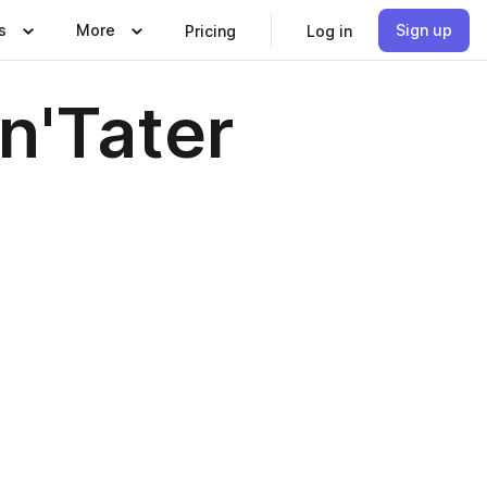
s
More
Sign up
Pricing
Log in
'Tater