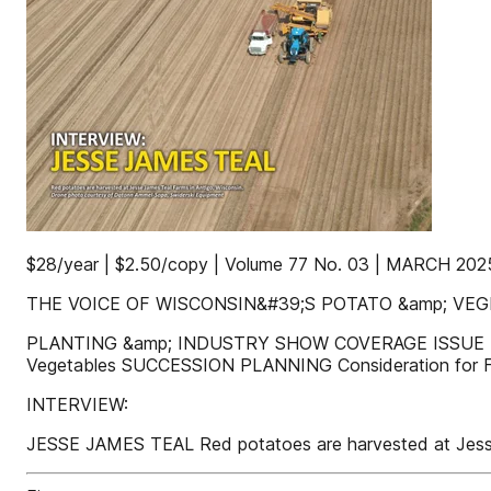
$28/year | $2.50/copy | Volume 77 No. 03 | MARCH 202
THE VOICE OF WISCONSIN&#39;S POTATO &amp; VE
PLANTING &amp; INDUSTRY SHOW COVERAGE ISSUE P
Vegetables SUCCESSION PLANNING Consideration for
INTERVIEW:
JESSE JAMES TEAL Red potatoes are harvested at Jesse