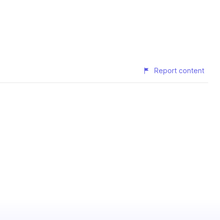
Report content