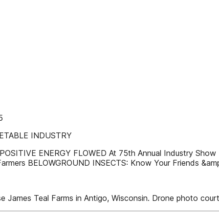
5
GETABLE INDUSTRY
OSITIVE ENERGY FLOWED At 75th Annual Industry Sho
 Farmers BELOWGROUND INSECTS: Know Your Friends &amp
 James Teal Farms in Antigo, Wisconsin. Drone photo cour