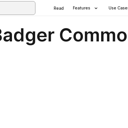
Features
Use Case
Read
Badger Common