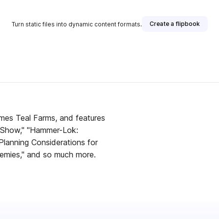
Create a flipbook
Turn static files into dynamic content formats.
ames Teal Farms, and features
y Show," "Hammer-Lok:
lanning Considerations for
emies," and so much more.