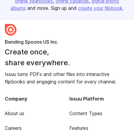
online yearbooks
online catalogs
digital photo
albums
and more. Sign up and
create your flipbook
.
Bending Spoons US Inc.
Create once,
share everywhere.
Issuu turns PDFs and other files into interactive
flipbooks and engaging content for every channel.
Company
Issuu Platform
About us
Content Types
Careers
Features