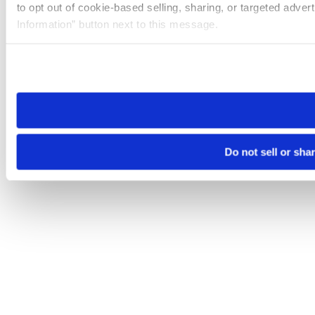
to opt out of cookie-based selling, sharing, or targeted adver
Information” button next to this message.
Please note that your opt-out preference is stored at the br
site you visit. If you access our sites from a different device
need to be set again.
Do not sell or sha