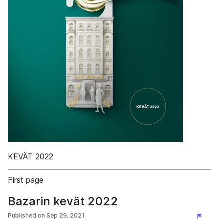
KEVÄT 2022
First page
Bazarin kevät 2022
Published on
Sep 29, 2021