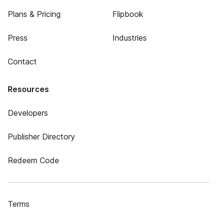
Plans & Pricing
Flipbook
Press
Industries
Contact
Resources
Developers
Publisher Directory
Redeem Code
Terms