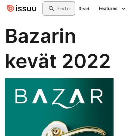
Skip to main content
Search
Features
Read
Bazarin
kevät 2022