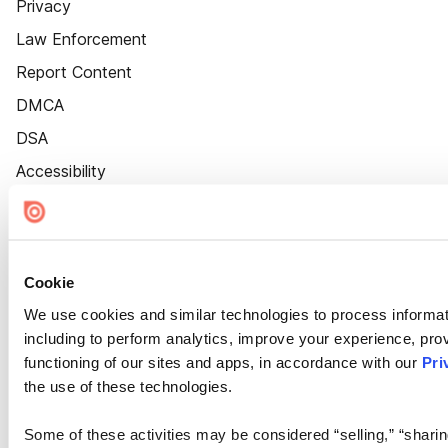
Privacy
Law Enforcement
Report Content
DMCA
DSA
Accessibility
Cookie Settings
Cookie
We use cookies and similar technologies to process informat
including to perform analytics, improve your experience, prov
functioning of our sites and apps, in accordance with our
Pri
the use of these technologies.
Some of these activities may be considered “selling,” “sharin