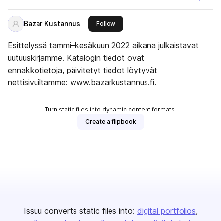
Bazar Kustannus
this publisher
Follow
Esittelyssä tammi–kesäkuun 2022 aikana julkaistavat
uutuuskirjamme. Katalogin tiedot ovat
ennakkotietoja, päivitetyt tiedot löytyvät
nettisivuiltamme: www.bazarkustannus.fi.
Turn static files into dynamic content formats.
Create a flipbook
Issuu converts static files into:
digital portfolios