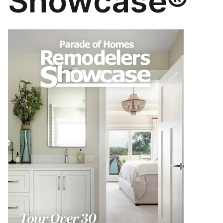
Showcase®