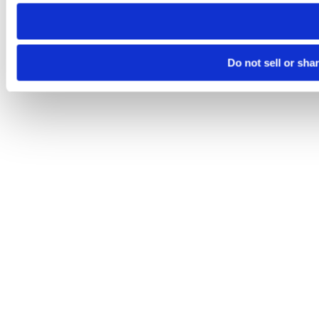
need to be set again.
Do not sell or sha