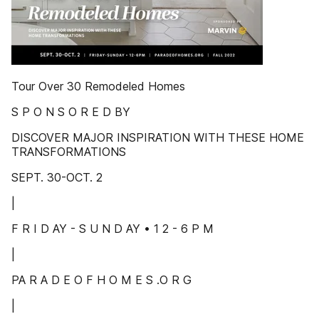
Tour Over 30 Remodeled Homes
S P O N S O R E D BY
DISCOVER MAJOR INSPIRATION WITH THESE HOME
TRANSFORMATIONS
SEPT. 30-OCT. 2
|
F R I D AY - S U N D AY • 1 2 - 6 P M
|
PA R A D E O F H O M E S .O R G
|