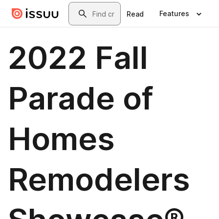
Skip to main content
Search
Features
Read
2022 Fall
Parade of
Homes
Remodelers