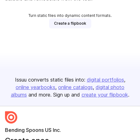
Turn static files into dynamic content formats.
Create a flipbook
Issuu converts static files into:
digital portfolios
online yearbooks
online catalogs
digital photo
albums
and more. Sign up and
create your flipbook
.
Bending Spoons US Inc.