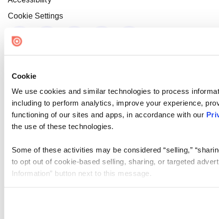
Cookie Settings
Cookie
We use cookies and similar technologies to process informat
including to perform analytics, improve your experience, prov
functioning of our sites and apps, in accordance with our
Pri
the use of these technologies.
Some of these activities may be considered “selling,” “sharin
to opt out of cookie-based selling, sharing, or targeted adver
Information” button next to this message.
Please note that your opt-out preference is stored at the br
site you visit. If you access our sites from a different device