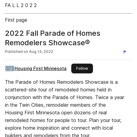
FA L L 2 0 2 2
First page
2022 Fall Parade of Homes
Remodelers Showcase®
Published on
Aug 14, 2022
Housing First Minnesota
this publisher
Follow
The Parade of Homes Remodelers Showcase is a
scattered-site tour of remodeled homes held in
conjunction with the Parade of Homes. Twice a year
in the Twin Cities, remodeler members of the
Housing First Minnesota open dozens of real
remodeled homes for people to tour. Plan your tour,
explore home inspiration and connect with local
builders and remodelers from the tour.