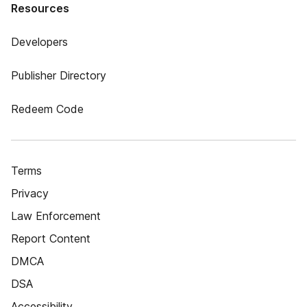
Resources
Developers
Publisher Directory
Redeem Code
Terms
Privacy
Law Enforcement
Report Content
DMCA
DSA
Accessibility