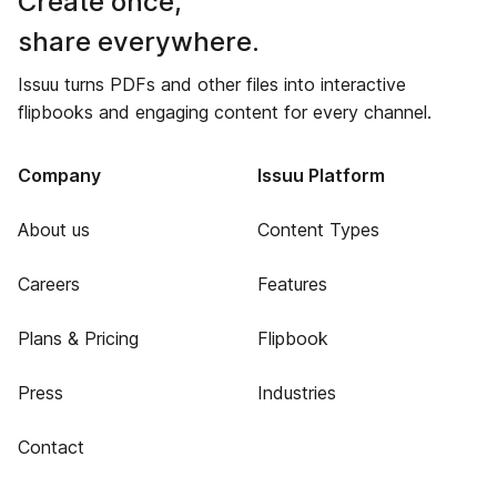
Create once,
share everywhere.
Issuu turns PDFs and other files into interactive
flipbooks and engaging content for every channel.
Company
Issuu Platform
About us
Content Types
Careers
Features
Plans & Pricing
Flipbook
Press
Industries
Contact