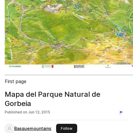
First page
Mapa del Parque Natural de
Gorbeia
Published on
Jun 12, 2015
Basquemountains
this publisher
Follow