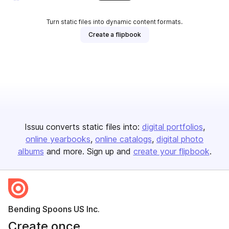
Turn static files into dynamic content formats.
Create a flipbook
Issuu converts static files into:
digital portfolios
online yearbooks
online catalogs
digital photo
albums
and more. Sign up and
create your flipbook
.
Bending Spoons US Inc.
Create once,