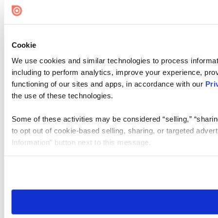
Cookie Settings
Cookie
We use cookies and similar technologies to process informat
including to perform analytics, improve your experience, prov
functioning of our sites and apps, in accordance with our
Pri
the use of these technologies.
Some of these activities may be considered “selling,” “sharin
to opt out of cookie-based selling, sharing, or targeted adver
Information” button next to this message.
Please note that your opt-out preference is stored at the br
site you visit. If you access our sites from a different device
need to be set again.