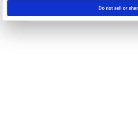
Do not sell or sha