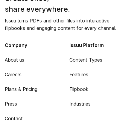
share everywhere.
Issuu turns PDFs and other files into interactive
flipbooks and engaging content for every channel.
Company
Issuu Platform
About us
Content Types
Careers
Features
Plans & Pricing
Flipbook
Press
Industries
Contact