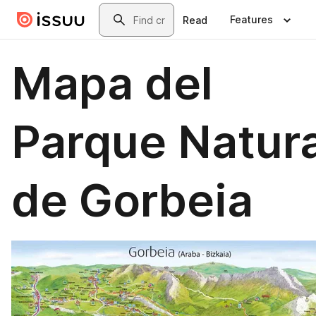
Skip to main content
Search
Features
Read
Mapa del
Parque Natura
de Gorbeia