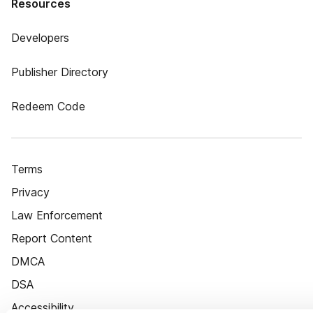
Resources
Developers
Publisher Directory
Redeem Code
Terms
Privacy
Law Enforcement
Report Content
DMCA
DSA
Accessibility