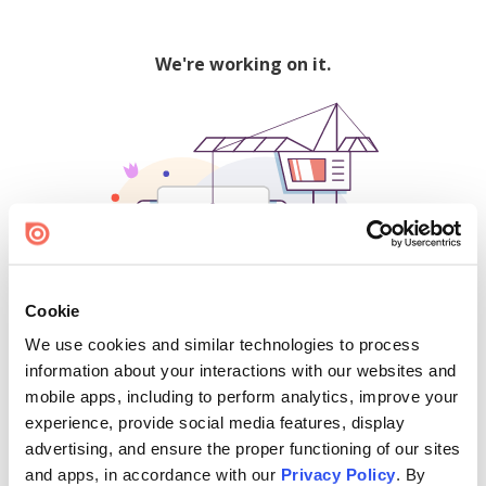
We're working on it.
Cookie
We use cookies and similar technologies to process
500
information about your interactions with our websites and
mobile apps, including to perform analytics, improve your
experience, provide social media features, display
advertising, and ensure the proper functioning of our sites
Find creators and content on Issuu:
and apps, in accordance with our
Privacy Policy
. By