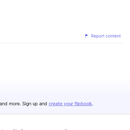
Report content
and more. Sign up and
create your flipbook
.