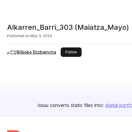
Alkarren_Barri_303 (Maiatza_Mayo)
Published on
May 3, 2024
Bilboko Elizbarrutia
this publisher
Follow
Issuu converts static files into:
digital portf