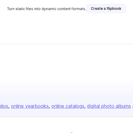
Create a flipbook
Turn static files into dynamic content formats.
olios
online yearbooks
online catalogs
digital photo albums