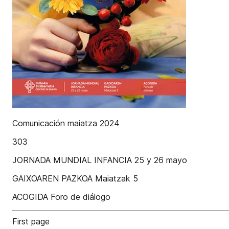
Comunicación maiatza 2024
303
JORNADA MUNDIAL INFANCIA 25 y 26 mayo
GAIXOAREN PAZKOA Maiatzak 5
ACOGIDA Foro de diálogo
First page