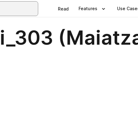
Features
Use Case
Read
ri_303 (Maiat