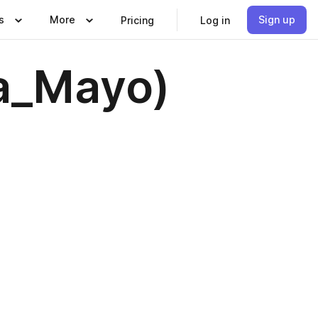
s
More
Sign up
Pricing
Log in
za_Mayo)