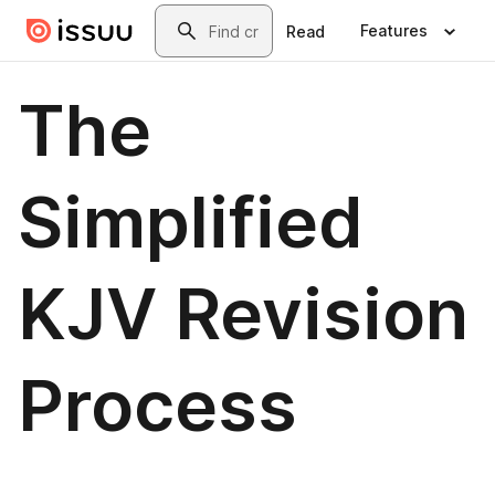
Skip to main content
Search
Features
Read
The
Simplified
KJV Revision
Process