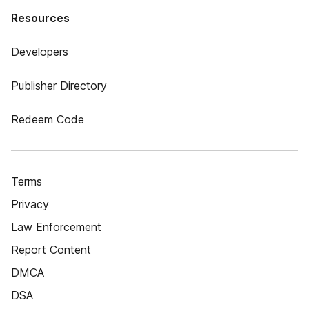
Resources
Developers
Publisher Directory
Redeem Code
Terms
Privacy
Law Enforcement
Report Content
DMCA
DSA