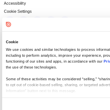
Accessibility
Cookie Settings
Cookie
We use cookies and similar technologies to process informat
including to perform analytics, improve your experience, prov
functioning of our sites and apps, in accordance with our
Pri
the use of these technologies.
Some of these activities may be considered “selling,” “sharin
to opt out of cookie-based selling, sharing, or targeted adver
Information” button next to this message.
Please note that your opt-out preference is stored at the br
site you visit. If you access our sites from a different device