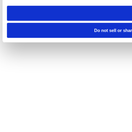
need to be set again.
Do not sell or sha