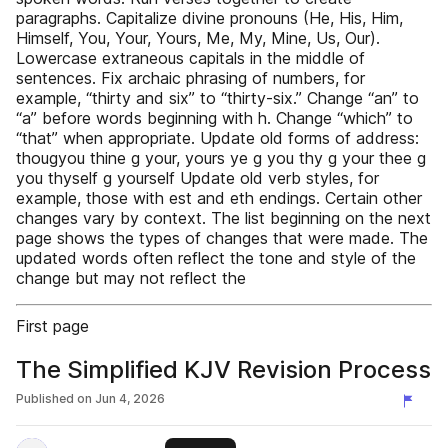
paragraphs. Capitalize divine pronouns (He, His, Him,
Himself, You, Your, Yours, Me, My, Mine, Us, Our).
Lowercase extraneous capitals in the middle of
sentences. Fix archaic phrasing of numbers, for
example, “thirty and six” to “thirty-six.” Change “an” to
“a” before words beginning with h. Change “which” to
“that” when appropriate. Update old forms of address:
thougyou thine g your, yours ye g you thy g your thee g
you thyself g yourself Update old verb styles, for
example, those with est and eth endings. Certain other
changes vary by context. The list beginning on the next
page shows the types of changes that were made. The
updated words often reflect the tone and style of the
change but may not reflect the
First page
The Simplified KJV Revision Process
Published on
Jun 4, 2026