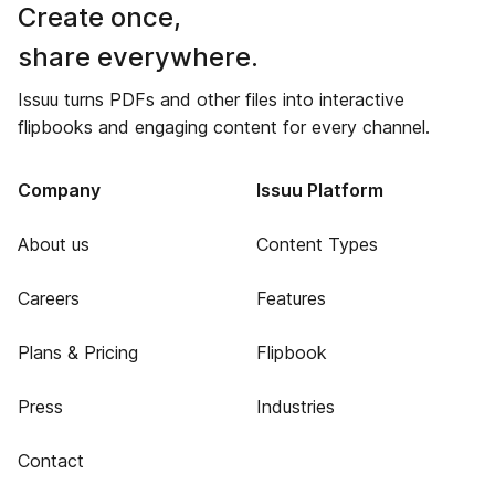
Create once,
share everywhere.
Issuu turns PDFs and other files into interactive
flipbooks and engaging content for every channel.
Company
Issuu Platform
About us
Content Types
Careers
Features
Plans & Pricing
Flipbook
Press
Industries
Contact