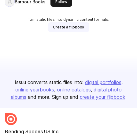
Barbour Books
this publisher
Follow
Turn static files into dynamic content formats.
Create a flipbook
Issuu converts static files into:
digital portfolios
online yearbooks
online catalogs
digital photo
albums
and more. Sign up and
create your flipbook
.
Bending Spoons US Inc.