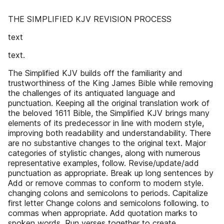
THE SIMPLIFIED KJV REVISION PROCESS
text
text.
The Simplified KJV builds off the familiarity and
trustworthiness of the King James Bible while removing
the challenges of its antiquated language and
punctuation. Keeping all the original translation work of
the beloved 1611 Bible, the Simplified KJV brings many
elements of its predecessor in line with modern style,
improving both readability and understandability. There
are no substantive changes to the original text. Major
categories of stylistic changes, along with numerous
representative examples, follow. Revise/update/add
punctuation as appropriate. Break up long sentences by
Add or remove commas to conform to modern style.
changing colons and semicolons to periods. Capitalize
first letter Change colons and semicolons following. to
commas when appropriate. Add quotation marks to
spoken words. Run verses together to create