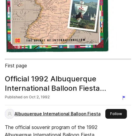
First page
Official 1992 Albuquerque
International Balloon Fiesta
Program
Published on
Oct 2, 1992
Albuquerque International Balloon Fiesta
this pub
Follow
The official souvenir program of the 1992
Albuquerque International Balloon Fiesta.