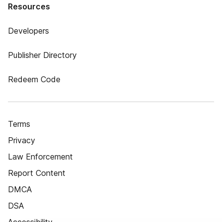
Resources
Developers
Publisher Directory
Redeem Code
Terms
Privacy
Law Enforcement
Report Content
DMCA
DSA