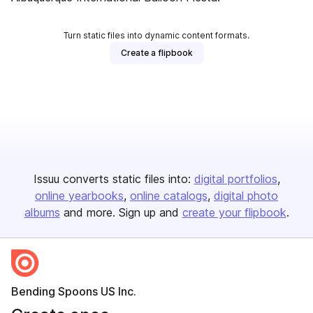
Turn static files into dynamic content formats.
Create a flipbook
Issuu converts static files into:
digital portfolios
online yearbooks
online catalogs
digital photo
albums
and more. Sign up and
create your flipbook
.
Bending Spoons US Inc.