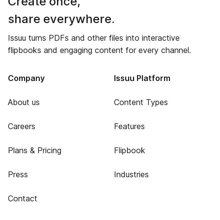
Create once,
share everywhere.
Issuu turns PDFs and other files into interactive
flipbooks and engaging content for every channel.
Company
Issuu Platform
About us
Content Types
Careers
Features
Plans & Pricing
Flipbook
Press
Industries
Contact