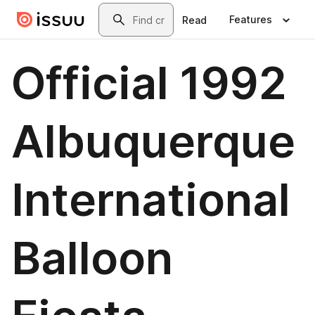
Skip to main content
Search
Features
Read
Official 1992
Albuquerque
International
Balloon