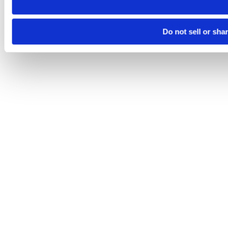
Do not sell or sha