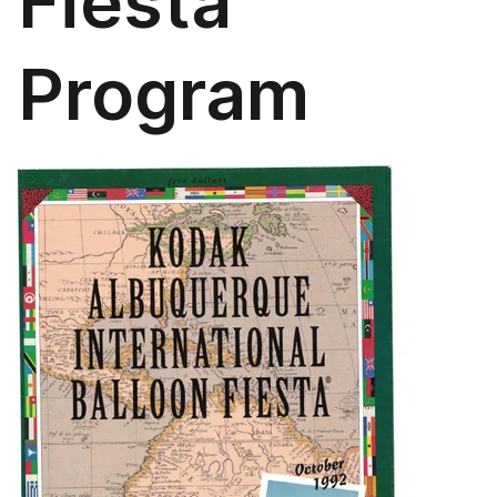
Fiesta
Program