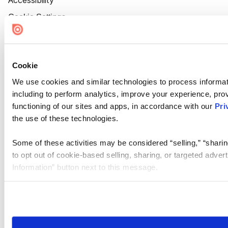
Accessibility
Cookie Settings
Cookie
We use cookies and similar technologies to process informat
including to perform analytics, improve your experience, prov
functioning of our sites and apps, in accordance with our
Pri
the use of these technologies.
Some of these activities may be considered “selling,” “sharin
to opt out of cookie-based selling, sharing, or targeted adver
Information” button next to this message.
Please note that your opt-out preference is stored at the br
site you visit. If you access our sites from a different device
need to be set again.