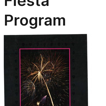
Fiesta
Program