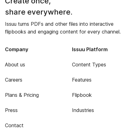
Create once,
share everywhere.
Issuu turns PDFs and other files into interactive
flipbooks and engaging content for every channel.
Company
Issuu Platform
About us
Content Types
Careers
Features
Plans & Pricing
Flipbook
Press
Industries
Contact