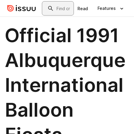
Skip to main content
Search
Features
Read
Official 1991
Albuquerque
International
Balloon