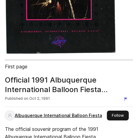
First page
Official 1991 Albuquerque
International Balloon Fiesta
Program
Published on
Oct 2, 1991
Albuquerque International Balloon Fiesta
this pub
Follow
The official souvenir program of the 1991
Albuquerque International Balloon Fiesta.