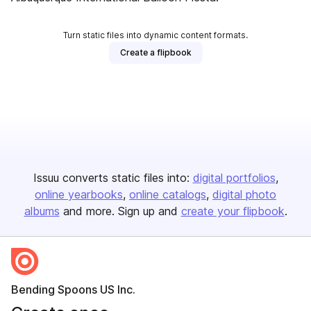
Turn static files into dynamic content formats.
Create a flipbook
Issuu converts static files into:
digital portfolios
online yearbooks
online catalogs
digital photo
albums
and more. Sign up and
create your flipbook
.
Bending Spoons US Inc.