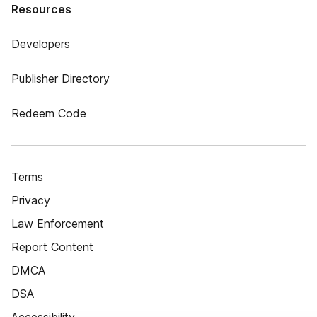
Resources
Developers
Publisher Directory
Redeem Code
Terms
Privacy
Law Enforcement
Report Content
DMCA
DSA