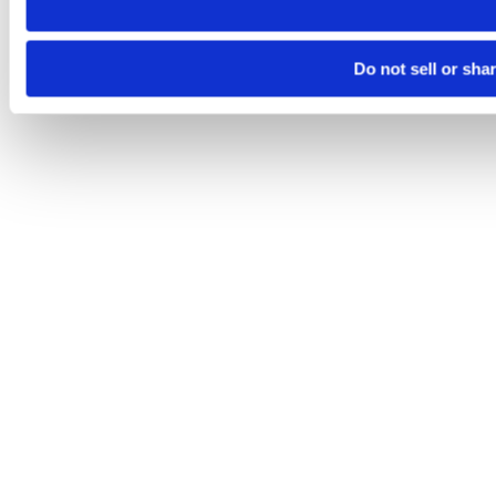
Do not sell or sha