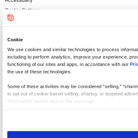
Accessibility
Cookie Settings
Cookie
We use cookies and similar technologies to process informat
including to perform analytics, improve your experience, prov
functioning of our sites and apps, in accordance with our
Pri
the use of these technologies.
Some of these activities may be considered “selling,” “sharin
to opt out of cookie-based selling, sharing, or targeted adver
Information” button next to this message.
Please note that your opt-out preference is stored at the br
site you visit. If you access our sites from a different device
need to be set again.