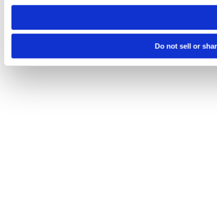
need to be set again.
Do not sell or sha