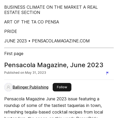
BUSINESS CLIMATE ON THE MARKET A REAL
ESTATE SECTION
ART OF THE TA CO PENSA
PRIDE
JUNE 2023 • PENSACOLAMAGAZINE.COM
First page
Pensacola Magazine, June 2023
Published on
May 31, 2023
Ballinger Publishing
this publisher
Follow
Pensacola Magazine June 2023 issue featuring a
roundup of some of the tastiest taquerias in town,
refreshing tequila-based cocktail recipes from local