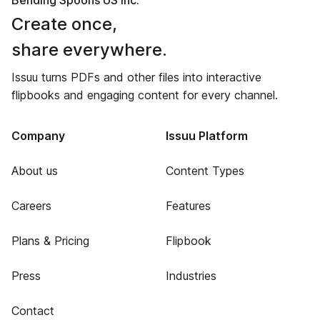
Bending Spoons US Inc.
Create once,
share everywhere.
Issuu turns PDFs and other files into interactive
flipbooks and engaging content for every channel.
Company
Issuu Platform
About us
Content Types
Careers
Features
Plans & Pricing
Flipbook
Press
Industries
Contact