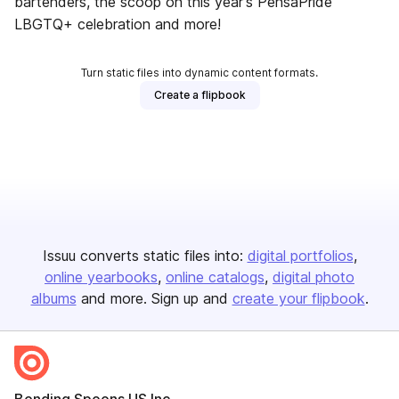
bartenders, the scoop on this year's PensaPride
LBGTQ+ celebration and more!
Turn static files into dynamic content formats.
Create a flipbook
Issuu converts static files into:
digital portfolios
online yearbooks
online catalogs
digital photo
albums
and more. Sign up and
create your flipbook
.