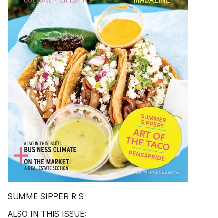
SUMME SIPPER R S
ALSO IN THIS ISSUE: