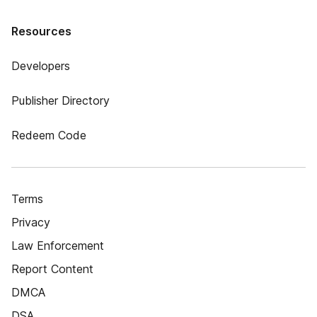
Resources
Developers
Publisher Directory
Redeem Code
Terms
Privacy
Law Enforcement
Report Content
DMCA
DSA