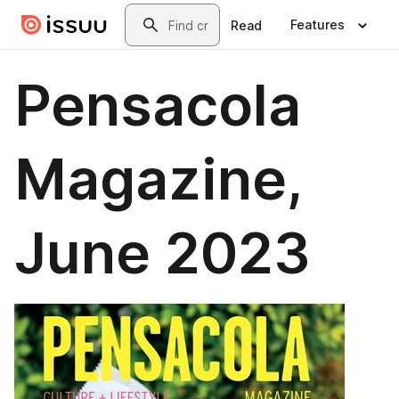
Skip to main content
Search
Features
Read
Pensacola
Magazine,
June 2023