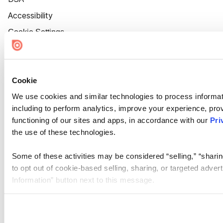
Accessibility
Cookie Settings
Cookie
We use cookies and similar technologies to process informat
including to perform analytics, improve your experience, prov
functioning of our sites and apps, in accordance with our
Pri
the use of these technologies.
Some of these activities may be considered “selling,” “sharin
to opt out of cookie-based selling, sharing, or targeted adver
Information” button next to this message.
Please note that your opt-out preference is stored at the br
site you visit. If you access our sites from a different device