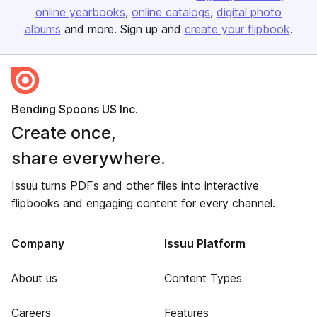
online yearbooks
online catalogs
digital photo
albums
and more. Sign up and
create your flipbook
.
Bending Spoons US Inc.
Create once,
share everywhere.
Issuu turns PDFs and other files into interactive
flipbooks and engaging content for every channel.
Company
Issuu Platform
About us
Content Types
Careers
Features