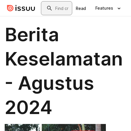
Skip to main content
Search
Features
Read
Berita
Keselamatan
- Agustus
2024