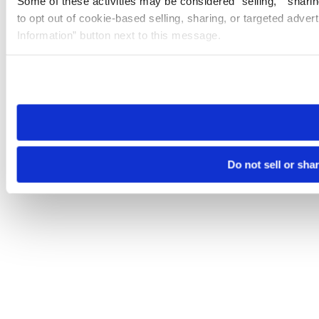
Some of these activities may be considered “selling,” “sharin
to opt out of cookie-based selling, sharing, or targeted adver
Information” button next to this message.
Please note that your opt-out preference is stored at the br
site you visit. If you access our sites from a different device
need to be set again.
Do not sell or sha