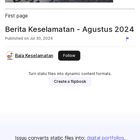
First page
Berita Keselamatan - Agustus 2024
Published on
Jul 30, 2024
Bala Keselamatan
this publisher
Follow
Turn static files into dynamic content formats.
Create a flipbook
Issuu converts static files into:
digital portfolios