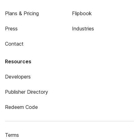
Plans & Pricing
Flipbook
Press
Industries
Contact
Resources
Developers
Publisher Directory
Redeem Code
Terms