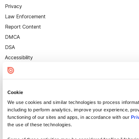
Privacy
Law Enforcement
Report Content
DMCA
DSA
Accessibility
Cookie Settings
Cookie
We use cookies and similar technologies to process informat
including to perform analytics, improve your experience, prov
functioning of our sites and apps, in accordance with our
Pri
the use of these technologies.