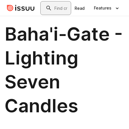
Skip to main content
Search
Features
Read
Baha'i-Gate -
Lighting
Seven
Candles