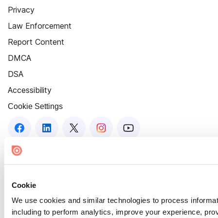
Privacy
Law Enforcement
Report Content
DMCA
DSA
Accessibility
Cookie Settings
Cookie
We use cookies and similar technologies to process informat
including to perform analytics, improve your experience, prov