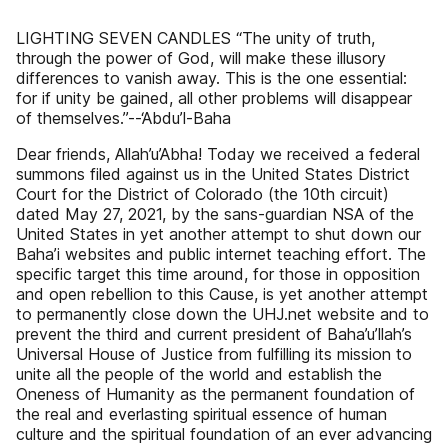
LIGHTING SEVEN CANDLES “The unity of truth,
through the power of God, will make these illusory
differences to vanish away. This is the one essential:
for if unity be gained, all other problems will disappear
of themselves.”--‘Abdu’l-Baha
Dear friends, Allah’u’Abha! Today we received a federal
summons filed against us in the United States District
Court for the District of Colorado (the 10th circuit)
dated May 27, 2021, by the sans-guardian NSA of the
United States in yet another attempt to shut down our
Baha’i websites and public internet teaching effort. The
specific target this time around, for those in opposition
and open rebellion to this Cause, is yet another attempt
to permanently close down the UHJ.net website and to
prevent the third and current president of Baha’u’llah’s
Universal House of Justice from fulfilling its mission to
unite all the people of the world and establish the
Oneness of Humanity as the permanent foundation of
the real and everlasting spiritual essence of human
culture and the spiritual foundation of an ever advancing