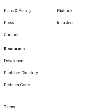
Plans & Pricing
Flipbook
Press
Industries
Contact
Resources
Developers
Publisher Directory
Redeem Code
Terms