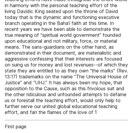
in harmony with the personal teaching effort of the
living Davidic King seated upon the throne of David
today that is the dynamic and functioning executive
branch operating in the Baha’i faith at this time. In
recent years we have been able to demonstrate the
true meaning of “spiritual world government” founded
upon educational and not military, force, or material
means. The sans-guardians on the other hand, as
demonstrated in their document, are materialistic and
aggressive confessing that their interests are focused
on suing us for money and lost revenues--of which they
state they are entitled to as they own “the marks” (Rev.
13:17) trademarks on the name “The Universal House of
Justice” and “UHJ.” It has always been my hope, that
opposition to the Cause, such as this frivolous suit and
the other ridiculous and unfounded attempts to defame
us or forestall the teaching effort, would only help to
further serve our united global educational teaching
effort, and fan the flames of the love of 1
First page