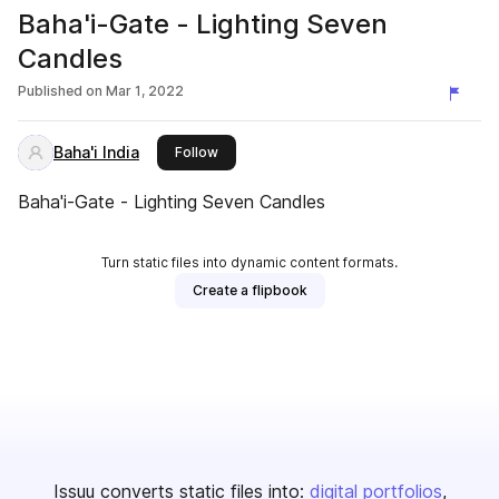
Baha'i-Gate - Lighting Seven
Candles
Published on
Mar 1, 2022
Baha'i India
this publisher
Follow
Baha'i-Gate - Lighting Seven Candles
Turn static files into dynamic content formats.
Create a flipbook
Issuu converts static files into:
digital portfolios