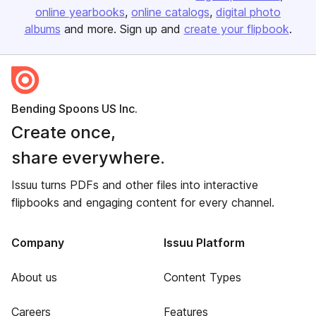
online yearbooks
online catalogs
digital photo
albums
and more. Sign up and
create your flipbook
.
Bending Spoons US Inc.
Create once,
share everywhere.
Issuu turns PDFs and other files into interactive
flipbooks and engaging content for every channel.
Company
Issuu Platform
About us
Content Types
Careers
Features