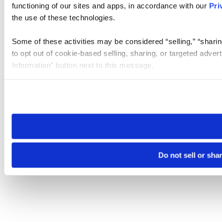
functioning of our sites and apps, in accordance with our
Pri
the use of these technologies.
Some of these activities may be considered “selling,” “sharin
to opt out of cookie-based selling, sharing, or targeted adver
Information” button next to this message.
Please note that your opt-out preference is stored at the br
site you visit. If you access our sites from a different device
need to be set again.
Do not sell or sha