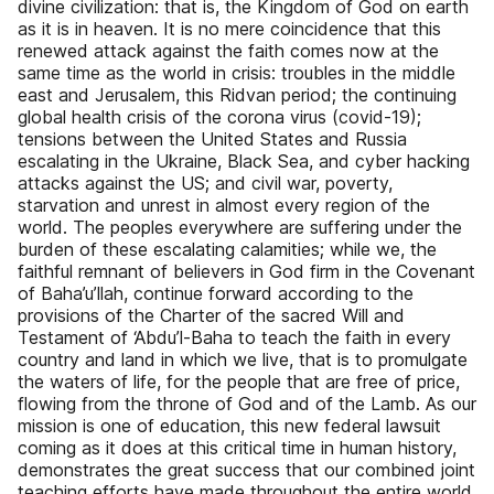
divine civilization: that is, the Kingdom of God on earth
as it is in heaven. It is no mere coincidence that this
renewed attack against the faith comes now at the
same time as the world in crisis: troubles in the middle
east and Jerusalem, this Ridvan period; the continuing
global health crisis of the corona virus (covid-19);
tensions between the United States and Russia
escalating in the Ukraine, Black Sea, and cyber hacking
attacks against the US; and civil war, poverty,
starvation and unrest in almost every region of the
world. The peoples everywhere are suffering under the
burden of these escalating calamities; while we, the
faithful remnant of believers in God firm in the Covenant
of Baha’u’llah, continue forward according to the
provisions of the Charter of the sacred Will and
Testament of ‘Abdu’l-Baha to teach the faith in every
country and land in which we live, that is to promulgate
the waters of life, for the people that are free of price,
flowing from the throne of God and of the Lamb. As our
mission is one of education, this new federal lawsuit
coming as it does at this critical time in human history,
demonstrates the great success that our combined joint
teaching efforts have made throughout the entire world