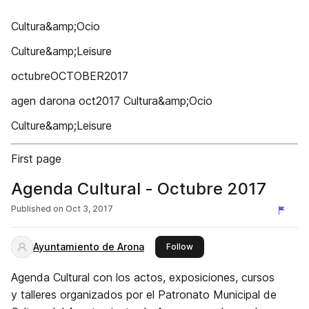
Cultura&amp;Ocio
Culture&amp;Leisure
octubreOCTOBER2017
agen darona oct2017 Cultura&amp;Ocio
Culture&amp;Leisure
First page
Agenda Cultural - Octubre 2017
Published on
Oct 3, 2017
Ayuntamiento de Arona
this publisher
Follow
Agenda Cultural con los actos, exposiciones, cursos
y talleres organizados por el Patronato Municipal de