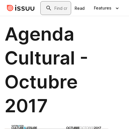
Skip to main content
Search
Features
Read
Agenda
Cultural -
Octubre
2017