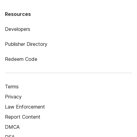
Resources
Developers
Publisher Directory
Redeem Code
Terms
Privacy
Law Enforcement
Report Content
DMCA