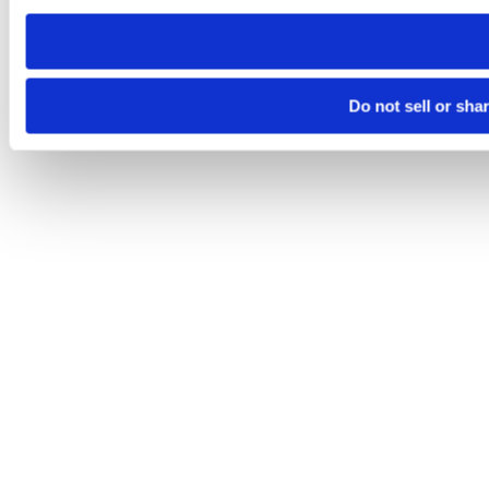
need to be set again.
Do not sell or sha