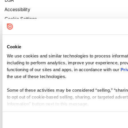
DSA
Accessibility
Cookie Settings
Cookie
We use cookies and similar technologies to process informat
including to perform analytics, improve your experience, prov
functioning of our sites and apps, in accordance with our
Pri
the use of these technologies.
Some of these activities may be considered “selling,” “sharin
to opt out of cookie-based selling, sharing, or targeted adver
Information” button next to this message.
Please note that your opt-out preference is stored at the br
site you visit. If you access our sites from a different device