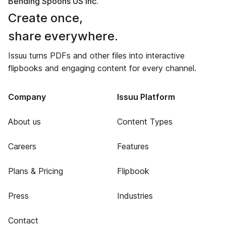
Bending Spoons US Inc.
Create once,
share everywhere.
Issuu turns PDFs and other files into interactive
flipbooks and engaging content for every channel.
Company
Issuu Platform
About us
Content Types
Careers
Features
Plans & Pricing
Flipbook
Press
Industries
Contact