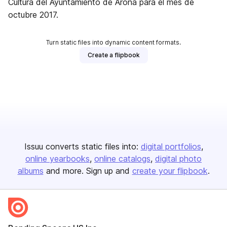
Cultura del Ayuntamiento de Arona para el mes de
octubre 2017.
Turn static files into dynamic content formats.
Create a flipbook
Issuu converts static files into:
digital portfolios
online yearbooks
online catalogs
digital photo
albums
and more. Sign up and
create your flipbook
.