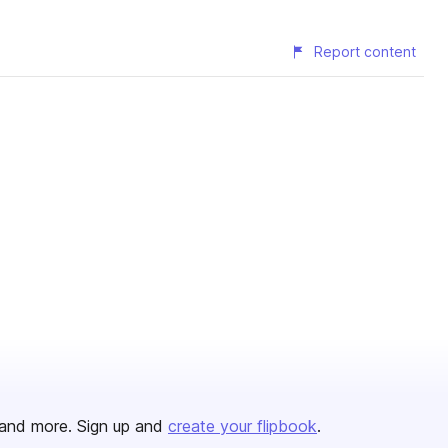
Report content
and more. Sign up and
create your flipbook
.