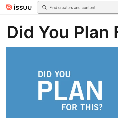
Skip to main content
Search
Did You Plan 