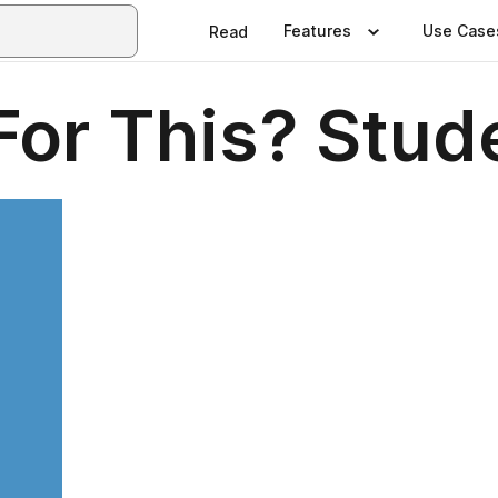
Features
Use Case
Read
For This? Stud