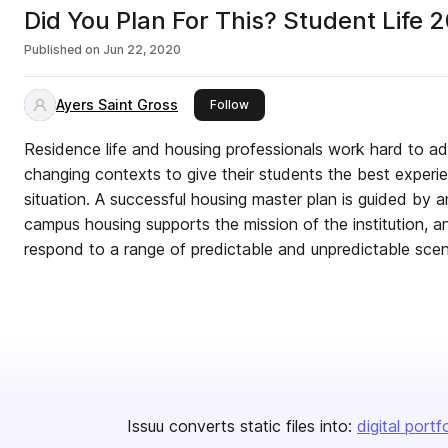
Did You Plan For This? Student Life 
Published on
Jun 22, 2020
Ayers Saint Gross
this publisher
Follow
Residence life and housing professionals work hard to ad
changing contexts to give their students the best exper
situation. A successful housing master plan is guided by
campus housing supports the mission of the institution, and
respond to a range of predictable and unpredictable scen
Issuu converts static files into:
digital portf