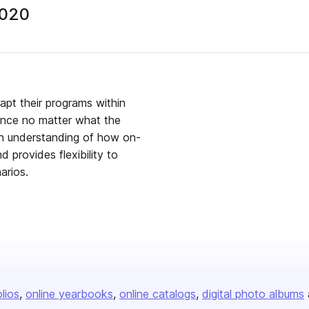
2020
apt their programs within
ience no matter what the
 an understanding of how on-
 provides flexibility to
arios.
olios
online yearbooks
online catalogs
digital photo albums