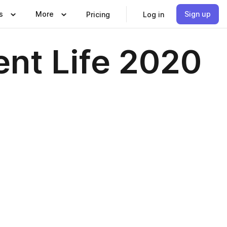
s
More
Sign up
Pricing
Log in
ent Life 2020