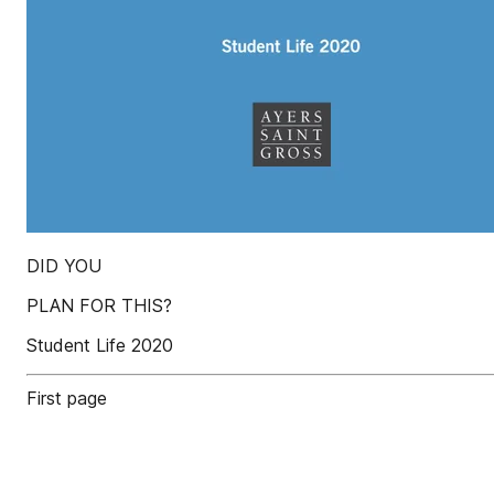
DID YOU
PLAN FOR THIS?
Student Life 2020
First page