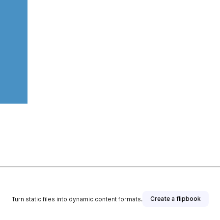
Create a flipbook
Turn static files into dynamic content formats.