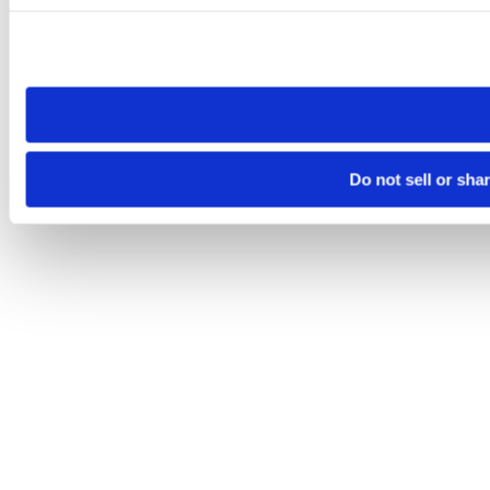
Please note that your opt-out preference is stored at the br
site you visit. If you access our sites from a different device
need to be set again.
Do not sell or sha