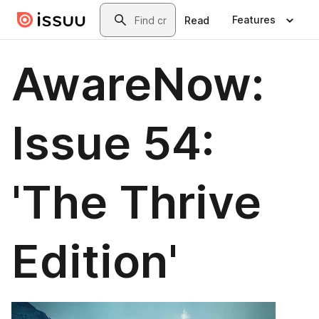
Skip to main content
Search
Features
Read
AwareNow:
Issue 54:
'The Thrive
Edition'