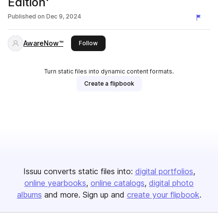
Edition'
Published on
Dec 9, 2024
AwareNow™
this publisher
Follow
Turn static files into dynamic content formats.
Create a flipbook
Issuu converts static files into:
digital portfolios
online yearbooks
online catalogs
digital photo
albums
and more. Sign up and
create your flipbook
.