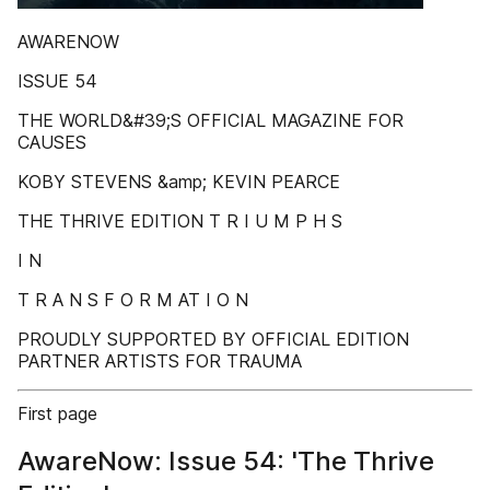
AWARENOW
ISSUE 54
THE WORLD&#39;S OFFICIAL MAGAZINE FOR
CAUSES
KOBY STEVENS &amp; KEVIN PEARCE
THE THRIVE EDITION T R I U M P H S
I N
T R A N S F O R M AT I O N
PROUDLY SUPPORTED BY OFFICIAL EDITION
PARTNER ARTISTS FOR TRAUMA
First page
AwareNow: Issue 54: 'The Thrive