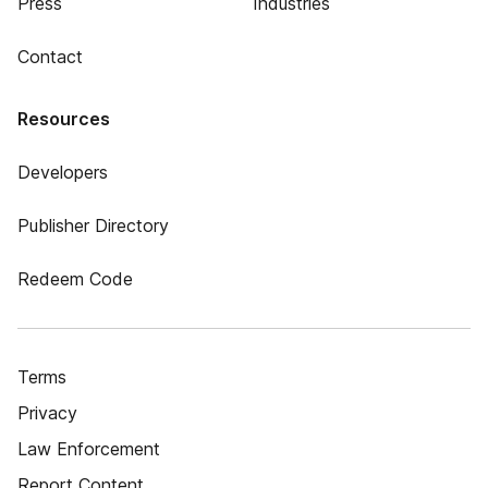
Press
Industries
Contact
Resources
Developers
Publisher Directory
Redeem Code
Terms
Privacy
Law Enforcement
Report Content