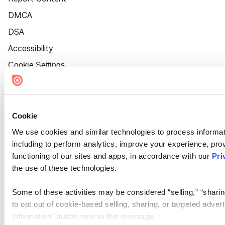
DMCA
DSA
Accessibility
Cookie Settings
Cookie
We use cookies and similar technologies to process informat
including to perform analytics, improve your experience, prov
functioning of our sites and apps, in accordance with our
Pri
the use of these technologies.
Some of these activities may be considered “selling,” “sharin
to opt out of cookie-based selling, sharing, or targeted adver
Information” button next to this message.