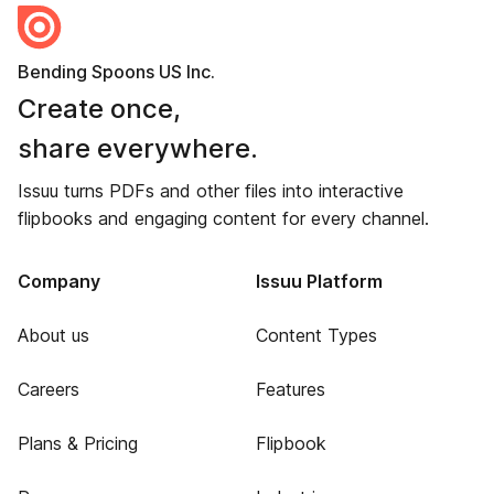
Bending Spoons US Inc.
Create once,
share everywhere.
Issuu turns PDFs and other files into interactive
flipbooks and engaging content for every channel.
Company
Issuu Platform
About us
Content Types
Careers
Features
Plans & Pricing
Flipbook