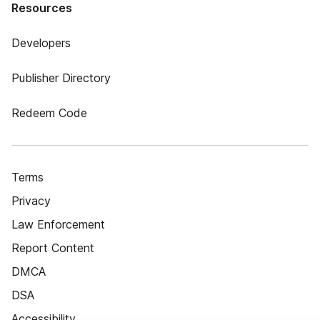
Resources
Developers
Publisher Directory
Redeem Code
Terms
Privacy
Law Enforcement
Report Content
DMCA
DSA
Accessibility