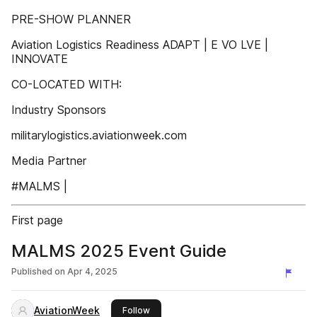
PRE-SHOW PLANNER
Aviation Logistics Readiness ADAPT | E VO LVE |
INNOVATE
CO-LOCATED WITH:
Industry Sponsors
militarylogistics.aviationweek.com
Media Partner
#MALMS |
First page
MALMS 2025 Event Guide
Published on
Apr 4, 2025
AviationWeek
this publisher
Follow