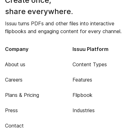
Create once,
share everywhere.
Issuu turns PDFs and other files into interactive
flipbooks and engaging content for every channel.
Company
Issuu Platform
About us
Content Types
Careers
Features
Plans & Pricing
Flipbook
Press
Industries
Contact