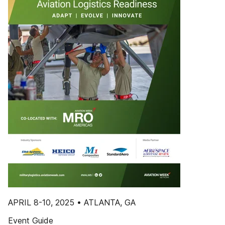
APRIL 8-10, 2025 • ATLANTA, GA
Event Guide