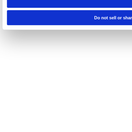
Do not sell or sha