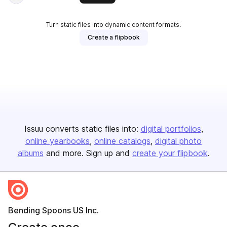
Turn static files into dynamic content formats.
Create a flipbook
Issuu converts static files into:
digital portfolios
online yearbooks
online catalogs
digital photo
albums
and more. Sign up and
create your flipbook
.
Bending Spoons US Inc.