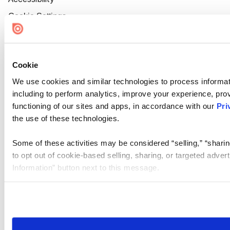
Cookie Settings
Cookie
We use cookies and similar technologies to process informat
including to perform analytics, improve your experience, prov
functioning of our sites and apps, in accordance with our
Pri
the use of these technologies.
Some of these activities may be considered “selling,” “sharin
to opt out of cookie-based selling, sharing, or targeted adver
Information” button next to this message.
Please note that your opt-out preference is stored at the br
site you visit. If you access our sites from a different device
need to be set again.