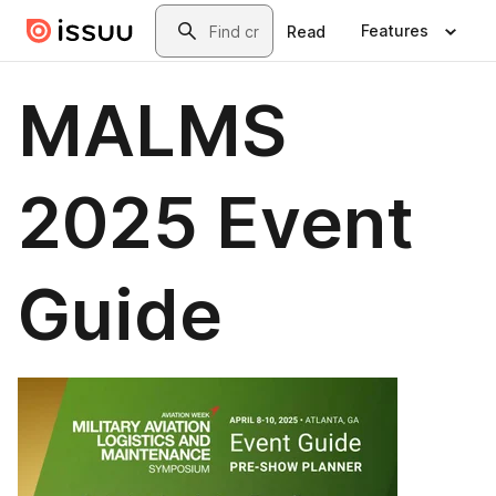
Skip to main content
Search
Features
Read
MALMS
2025 Event
Guide