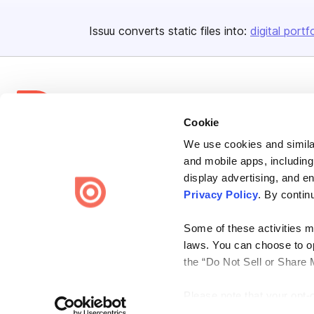
Issuu converts static files into:
digital portf
Cookie
We use cookies and similar
Bending Spoons US Inc.
and mobile apps, including
Create once,
share everywhere.
display advertising, and e
Privacy Policy
. By contin
Issuu turns PDFs and other files into interactive flipbooks and
engaging content for every channel.
Some of these activities ma
laws. You can choose to opt
the “Do Not Sell or Share 
Please note that your opt-
Terms
Privacy
Law Enforcement
Report Content
DMCA
on each Issuu-branded site 