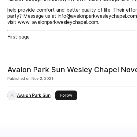
help provide comfort and better quality of life. Their effo
party? Message us at info@avalonparkwesleychapel.com.
visit www. avalonparkwesleychapel.com.
First page
Avalon Park Sun Wesley Chapel No
Published on
Nov 2, 2021
Avalon Park Sun
this publisher
Follow