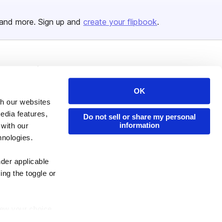
and more. Sign up and
create your flipbook
.
Issuu Platform
Resources
Content Types
Developers
OK
th our websites
Features
Publisher Directory
edia features,
Do not sell or share my personal
Flipbook
Redeem Code
information
 with our
Industries
hnologies.
nder applicable
ing the toggle or
enew your choice
ser, or if you