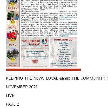
KEEPING THE NEWS LOCAL &amp; THE COMMUNITY
NOVEMBER 2021
LIVE
PAGE 2