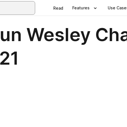
Features
Use Case
Read
Sun Wesley Ch
21