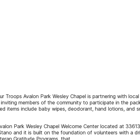
r Troops Avalon Park Wesley Chapel is partnering with loca
inviting members of the community to participate in the pac
d items include baby wipes, deodorant, hand lotions, and s
 Avalon Park Wesley Chapel Welcome Center located at 3361
no and it is built on the foundation of volunteers with a dr
Veteran Gratitude Programs, that