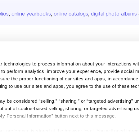
olios
online yearbooks
online catalogs
digital photo albums
Company
About us
 technologies to process information about your interactions wi
Careers
 to perform analytics, improve your experience, provide social m
Plans & Pricing
nsure the proper functioning of our sites and apps, in accordance
Press
uing to use our sites and apps, you agree to the use of these tec
Contact
y be considered “selling,” “sharing,” or “targeted advertising” u
 out of cookie-based selling, sharing, or targeted advertising us
My Personal Information” button next to this message.
out preference is stored at the browser level. You will need to r
DSA
Accessibility
Cookie Settings
you visit. If you access our sites from a different device or brow