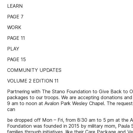
LEARN
PAGE 7
WORK
PAGE 11
PLAY
PAGE 15
COMMUNITY UPDATES
VOLUME 2 EDITION 11
Partnering with The Stano Foundation to Give Back to Ou
packages to our troops. We are accepting donations and 
9 am to noon at Avalon Park Wesley Chapel. The requeste
can
be dropped off Mon – Fri, from 8:30 am to 5 pm at the
Foundation was founded in 2015 by military mom, Paula Sta
families through initiatives, like their Care Package and 