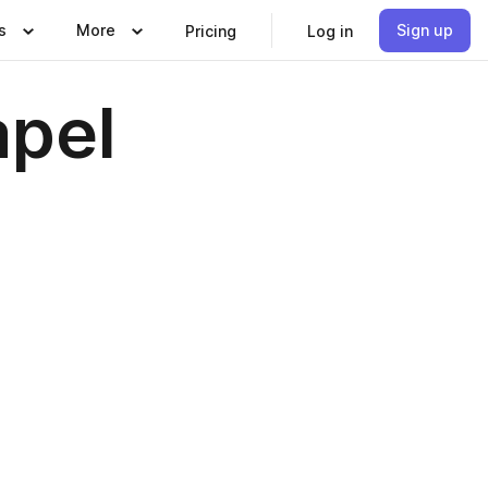
s
More
Sign up
Pricing
Log in
apel