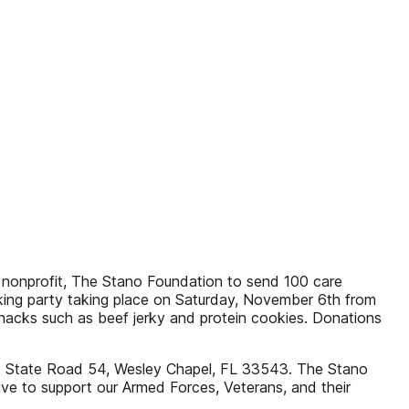
l nonprofit, The Stano Foundation to send 100 care
king party taking place on Saturday, November 6th from
nacks such as beef jerky and protein cookies. Donations
3 State Road 54, Wesley Chapel, FL 33543. The Stano
ive to support our Armed Forces, Veterans, and their