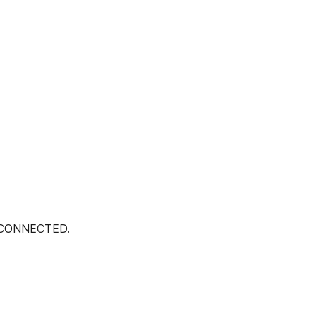
 CONNECTED.