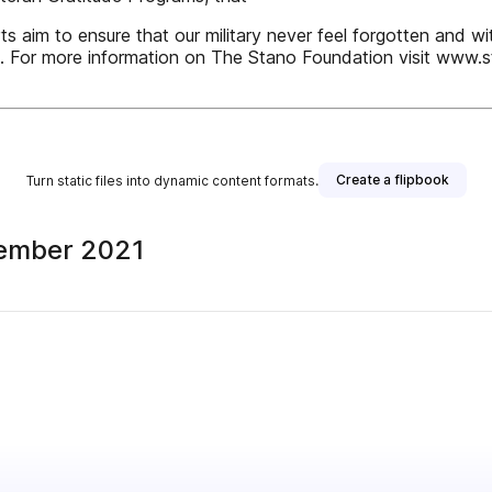
rts aim to ensure that our military never feel forgotten and w
 For more information on The Stano Foundation visit www.s
Create a flipbook
Turn static files into dynamic content formats.
vember 2021