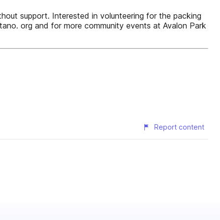
ithout support. Interested in volunteering for the packing
tano. org and for more community events at Avalon Park
Report content