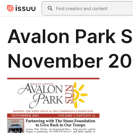
Skip to main content
Search
Avalon Park 
November 20