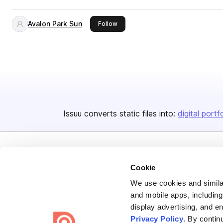
Avalon Park Sun
this publisher
Follow
Issuu converts static files into:
digital portf
Cookie
We use cookies and similar
Bending Spoons US Inc.
and mobile apps, including
display advertising, and e
Create once,
share everywhere.
Privacy Policy
. By contin