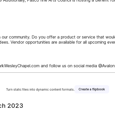
9 Additionally, Pasco fine Arts Council is hosting a Benefit 
n our community. Do you offer a product or service that woul
es. Vendor opportunities are available for all upcoming even
alonParkWesleyChapel.com and follow us on social media @Aval
Create a flipbook
Turn static files into dynamic content formats.
rch 2023