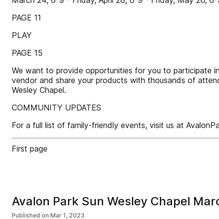
March 24, 6-9 - Friday, April 28, 6-9 - Friday, May 26, 6-
PAGE 11
PLAY
PAGE 15
We want to provide opportunities for you to participate i
vendor and share your products with thousands of attende
Wesley Chapel.
COMMUNITY UPDATES
For a full list of family-friendly events, visit us at Av
First page
Avalon Park Sun Wesley Chapel Ma
Published on
Mar 1, 2023