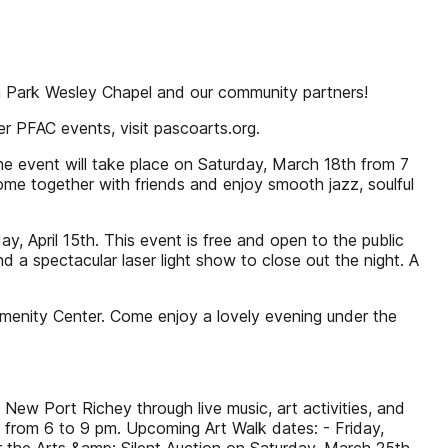
on Park Wesley Chapel and our community partners!
er PFAC events, visit pascoarts.org.
e event will take place on Saturday, March 18th from 7
ome together with friends and enjoy smooth jazz, soulful
ay, April 15th. This event is free and open to the public
 a spectacular laser light show to close out the night. A
Amenity Center. Come enjoy a lovely evening under the
 New Port Richey through live music, art activities, and
th from 6 to 9 pm. Upcoming Art Walk dates: - Friday,