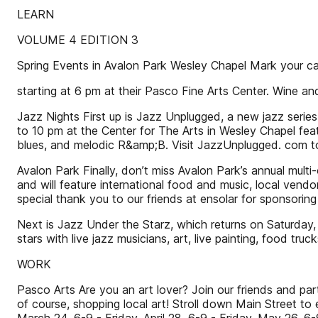
LEARN
VOLUME 4 EDITION 3
Spring Events in Avalon Park Wesley Chapel Mark your ca
starting at 6 pm at their Pasco Fine Arts Center. Wine an
Jazz Nights First up is Jazz Unplugged, a new jazz seri
to 10 pm at the Center for The Arts in Wesley Chapel feat
blues, and melodic R&amp;B. Visit JazzUnplugged. com to
Avalon Park Finally, don’t miss Avalon Park’s annual multi-
and will feature international food and music, local vend
special thank you to our friends at ensolar for sponsoring
Next is Jazz Under the Starz, which returns on Saturday,
stars with live jazz musicians, art, live painting, food tr
WORK
Pasco Arts Are you an art lover? Join our friends and part
of course, shopping local art! Stroll down Main Street to 