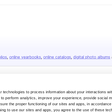
olios
online yearbooks
online catalogs
digital photo albums
Company
About us
 technologies to process information about your interactions wi
Careers
 to perform analytics, improve your experience, provide social m
nsure the proper functioning of our sites and apps, in accordance
Plans & Pricing
uing to use our sites and apps, you agree to the use of these tec