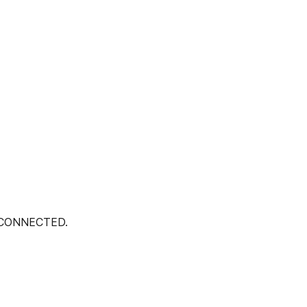
 CONNECTED.