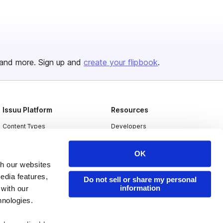
and more. Sign up and
create your flipbook
.
Issuu Platform
Resources
Content Types
Developers
Features
Publisher Directory
OK
Flipbook
Redeem Code
th our websites
Industries
edia features,
Do not sell or share my personal
information
 with our
hnologies.