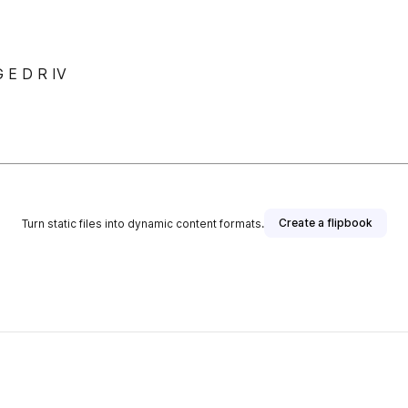
 E D R IV
Create a flipbook
Turn static files into dynamic content formats.