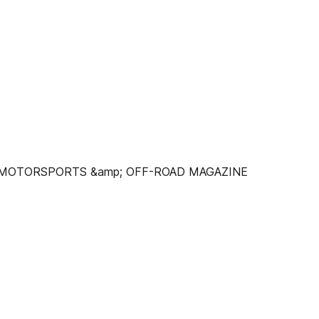
C MOTORSPORTS &amp; OFF-ROAD MAGAZINE