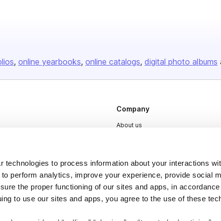
olios
online yearbooks
online catalogs
digital photo albums
Company
About us
Careers
Plans & Pricing
 technologies to process information about your interactions wi
Press
 to perform analytics, improve your experience, provide social m
nsure the proper functioning of our sites and apps, in accordance
Contact
uing to use our sites and apps, you agree to the use of these tec