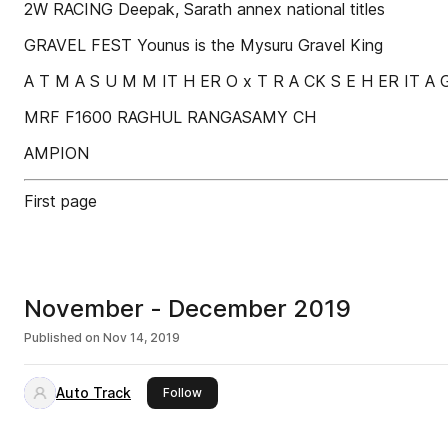
2W RACING Deepak, Sarath annex national titles
GRAVEL FEST Younus is the Mysuru Gravel King
A T M A S U M M IT H ER O x T R A CK S E H ER IT A G
MRF F1600 RAGHUL RANGASAMY CH
AMPION
First page
November - December 2019
Published on
Nov 14, 2019
Auto Track
this publisher
Follow