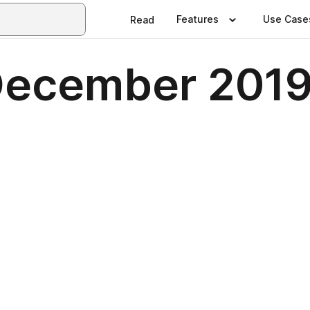
Features
Use Case
Read
December 201