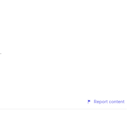
Report content