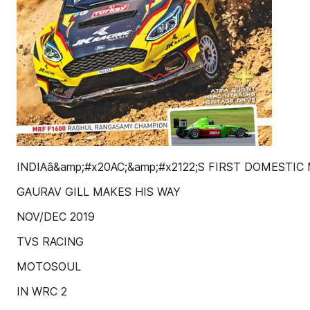
INDIAâ&amp;#x20AC;&amp;#x2122;S FIRST DOMESTI
GAURAV GILL MAKES HIS WAY
NOV/DEC 2019
TVS RACING
MOTOSOUL
IN WRC 2