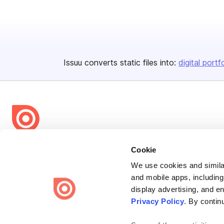
Issuu converts static files into:
digital portf
Bending Spoons US Inc.
Cookie
Create once,
share everywhere.
We use cookies and similar
and mobile apps, including
Issuu turns PDFs and other files into interactive flipbooks and
display advertising, and e
engaging content for every channel.
Privacy Policy
. By contin