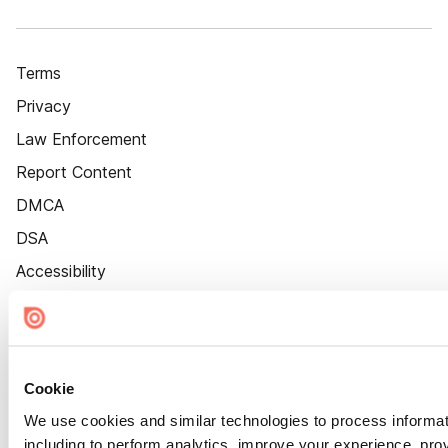
Terms
Privacy
Law Enforcement
Report Content
DMCA
DSA
Accessibility
Cookie Settings
Cookie
We use cookies and similar technologies to process informat
including to perform analytics, improve your experience, prov