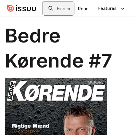
Skip to main content
Search
Features
Read
Bedre
Kørende #7