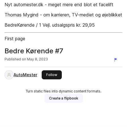
Nyt automester.dk - meget mere end blot et facelift
Thomas Mygind - om karrieren, TV-mediet og øjeblikket
BedreKørende / 1 Vejl. udsalgspris kr. 29,95
First page
Bedre Kørende #7
Published on
May 8, 2023
AutoMester
this publisher
Follow
Turn static files into dynamic content formats.
Create a flipbook