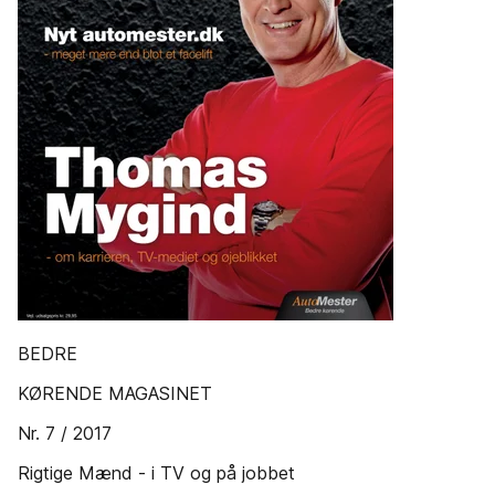
BEDRE
KØRENDE MAGASINET
Nr. 7 / 2017
Rigtige Mænd - i TV og på jobbet