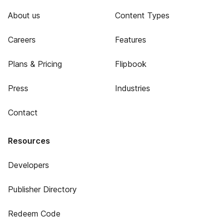
About us
Content Types
Careers
Features
Plans & Pricing
Flipbook
Press
Industries
Contact
Resources
Developers
Publisher Directory
Redeem Code