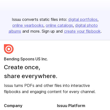
Issuu converts static files into:
digital portfolios
online yearbooks
online catalogs
digital photo
albums
and more. Sign up and
create your flipbook
.
Bending Spoons US Inc.
Create once,
share everywhere.
Issuu turns PDFs and other files into interactive
flipbooks and engaging content for every channel.
Company
Issuu Platform