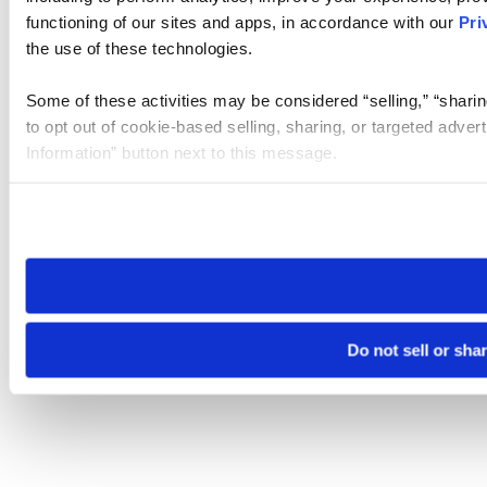
functioning of our sites and apps, in accordance with our
Pri
the use of these technologies.
Some of these activities may be considered “selling,” “sharin
to opt out of cookie-based selling, sharing, or targeted adver
Information” button next to this message.
Please note that your opt-out preference is stored at the br
site you visit. If you access our sites from a different device
need to be set again.
Do not sell or sha