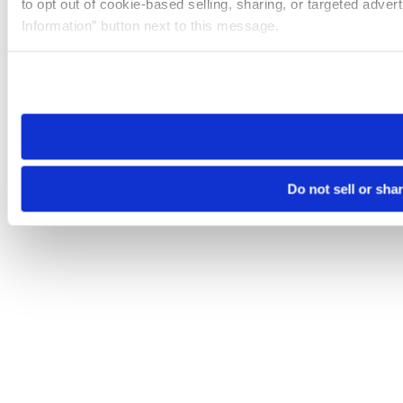
to opt out of cookie-based selling, sharing, or targeted adver
Information” button next to this message.
Please note that your opt-out preference is stored at the br
site you visit. If you access our sites from a different device
need to be set again.
Do not sell or sha