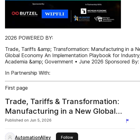
2026 POWERED BY:
Trade, Tariffs &amp; Transformation: Manufacturing in a 
Global Economy An Implementation Playbook for Industry
Academia &amp; Government • June 2026 Sponsored By:
In Partnership With:
First page
Trade, Tariffs & Transformation:
Manufacturing in a New Global
Economy
Published on
Jun 5, 2026
AutomationAlley
this publisher
Follow