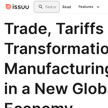
Skip to main content
Search
Features
Read
Trade, Tariffs
Transformatio
Manufacturin
in a New Glob