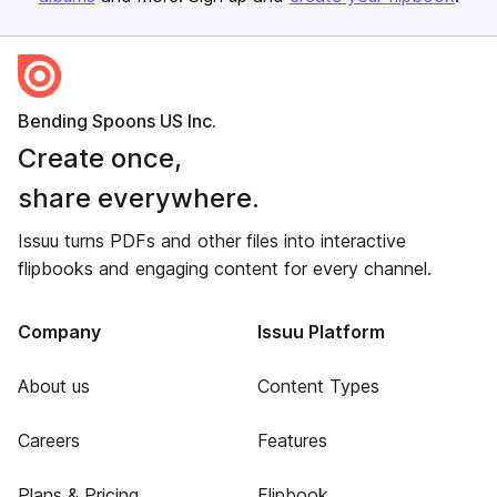
Bending Spoons US Inc.
Create once,
share everywhere.
Issuu turns PDFs and other files into interactive
flipbooks and engaging content for every channel.
Company
Issuu Platform
About us
Content Types
Careers
Features
Plans & Pricing
Flipbook