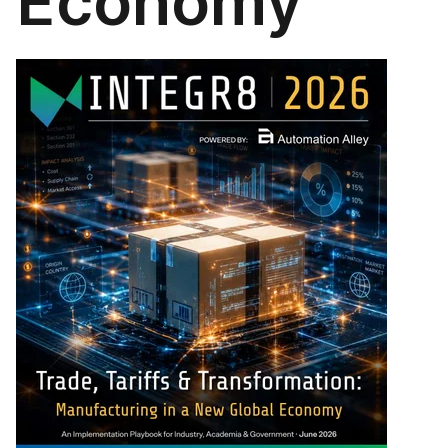
Economy