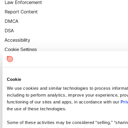
Law Enforcement
Report Content
DMCA
DSA
Accessibility
Cookie Settings
Cookie
We use cookies and similar technologies to process informat
including to perform analytics, improve your experience, prov
functioning of our sites and apps, in accordance with our
Pri
the use of these technologies.
Some of these activities may be considered “selling,” “sharin