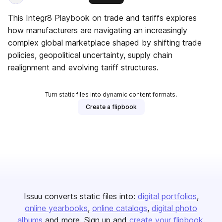
This Integr8 Playbook on trade and tariffs explores
how manufacturers are navigating an increasingly
complex global marketplace shaped by shifting trade
policies, geopolitical uncertainty, supply chain
realignment and evolving tariff structures.
Turn static files into dynamic content formats.
Create a flipbook
Issuu converts static files into:
digital portfolios
online yearbooks
online catalogs
digital photo
albums
and more. Sign up and
create your flipbook
.