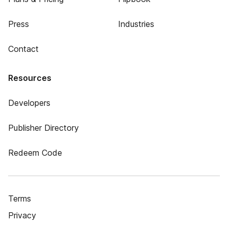
Press
Industries
Contact
Resources
Developers
Publisher Directory
Redeem Code
Terms
Privacy