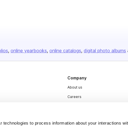
olios
online yearbooks
online catalogs
digital photo albums
Company
About us
Careers
Plans & Pricing
Press
 technologies to process information about your interactions wi
Contact