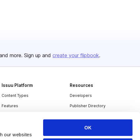
and more. Sign up and
create your flipbook
.
Issuu Platform
Resources
Content Types
Developers
Features
Publisher Directory
Flipbook
Redeem Code
Industries
OK
th our websites