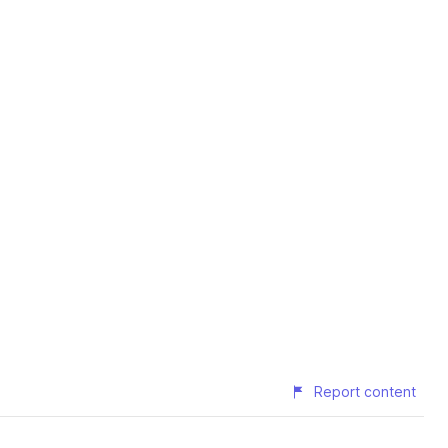
Report content