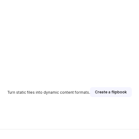
Create a flipbook
Turn static files into dynamic content formats.