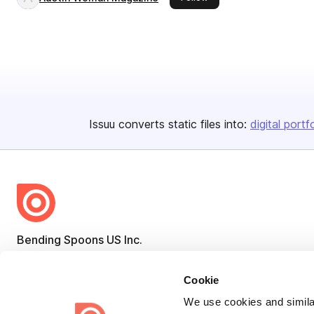
Issuu converts static files into:
digital portf
Bending Spoons US Inc.
Create once,
share everywhere.
Cookie
Issuu turns PDFs and other files into interactive flipbooks and
We use cookies and similar
engaging content for every channel.