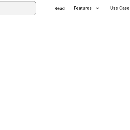
Features
Use Case
Read