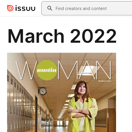
Skip to main content
Search
March 2022