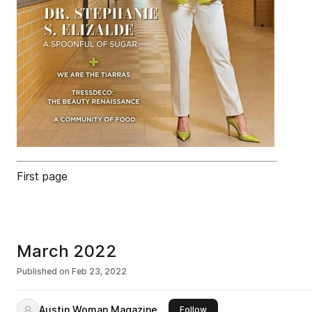
First page
March 2022
Published on
Feb 23, 2022
Austin Woman Magazine
this publisher
Follow