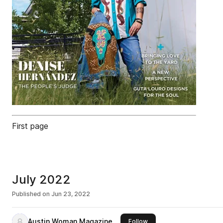
First page
July 2022
Published on
Jun 23, 2022
Austin Woman Magazine
this publisher
Follow