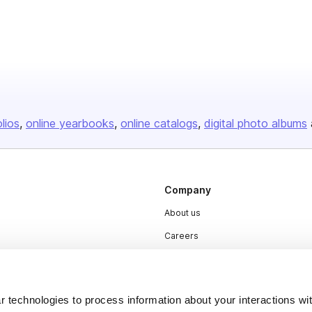
olios
online yearbooks
online catalogs
digital photo albums
Company
About us
Careers
Plans & Pricing
Press
 technologies to process information about your interactions wi
Contact