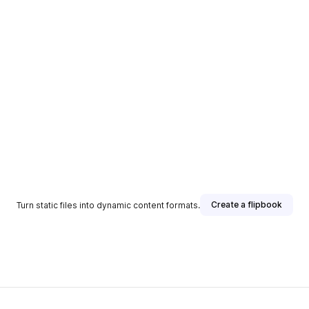
Create a flipbook
Turn static files into dynamic content formats.