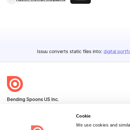
Issuu converts static files into:
digital portf
Bending Spoons US Inc.
Create once,
share everywhere.
Cookie
Issuu turns PDFs and other files into interactive flipbooks and
We use cookies and similar
engaging content for every channel.