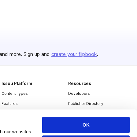
and more. Sign up and
create your flipbook
.
Issuu Platform
Resources
Content Types
Developers
Features
Publisher Directory
Flipbook
Redeem Code
Industries
OK
th our websites