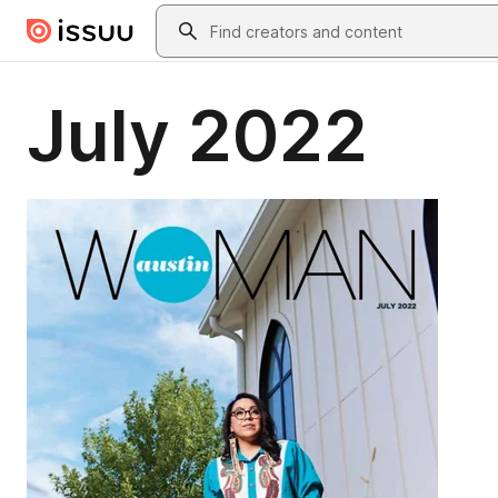
Skip to main content
Search
July 2022