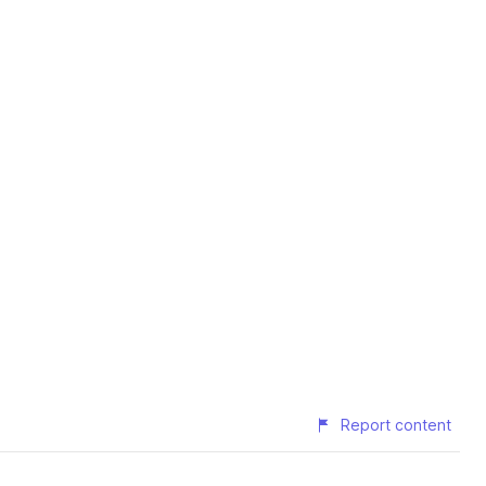
Report content