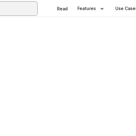
Features
Use Case
Read