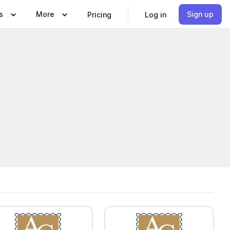
s
More
Sign up
Pricing
Log in