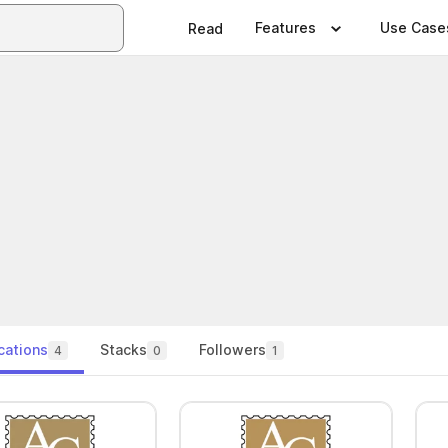
Features
Use Case
Read
cations
Stacks
Followers
4
0
1