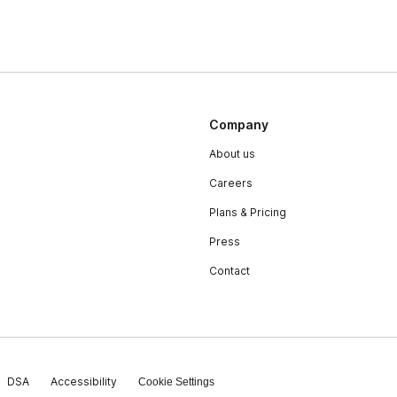
Company
About us
Careers
Plans & Pricing
Press
Contact
DSA
Accessibility
Cookie Settings