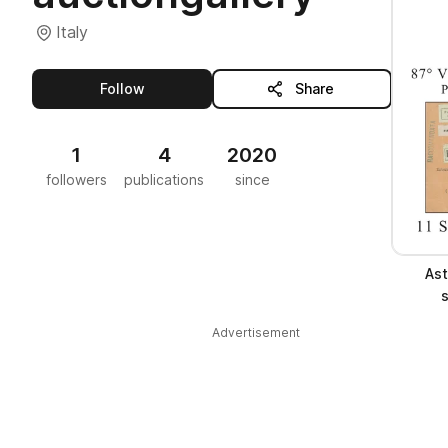
Italy
this publisher
Follow
Share
1
4
2020
followers
publications
since
Ast
Advertisement