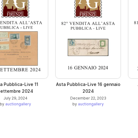
a Pubblica-Live 11
Asta Pubblica-Live 16 gennaio
settembre 2024
2024
July 29, 2024
December 22, 2023
by
auctiongallery
by
auctiongallery