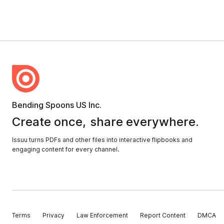
Bending Spoons US Inc.
Create once,
share everywhere.
Issuu turns PDFs and other files into interactive flipbooks and
engaging content for every channel.
Terms
Privacy
Law Enforcement
Report Content
DMCA