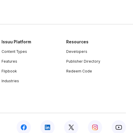
Issuu Platform
Resources
Content Types
Developers
Features
Publisher Directory
Flipbook
Redeem Code
Industries