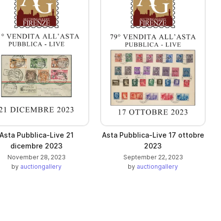
Asta Pubblica-Live 21
Asta Pubblica-Live 17 ottobre
dicembre 2023
2023
November 28, 2023
September 22, 2023
by
auctiongallery
by
auctiongallery