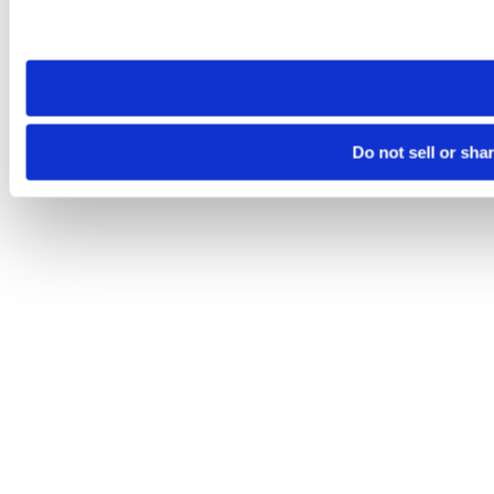
Please note that your opt-out preference is stored at the br
site you visit. If you access our sites from a different device
need to be set again.
Do not sell or sha