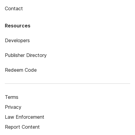
Contact
Resources
Developers
Publisher Directory
Redeem Code
Terms
Privacy
Law Enforcement
Report Content