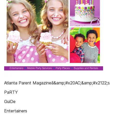
Atlanta Parent Magazineâ&amp;#x20AC;&amp;#x2122;s
PaRTY
GuiDe
Entertainers