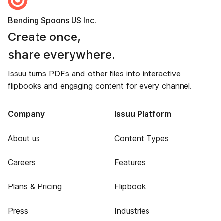
Bending Spoons US Inc.
Create once,
share everywhere.
Issuu turns PDFs and other files into interactive
flipbooks and engaging content for every channel.
Company
Issuu Platform
About us
Content Types
Careers
Features
Plans & Pricing
Flipbook
Press
Industries