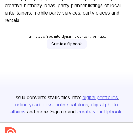
creative birthday ideas, party planner listings of local
entertainers, mobile party services, party places and
rentals.
Turn static files into dynamic content formats.
Create a flipbook
Issuu converts static files into:
digital portfolios
online yearbooks
online catalogs
digital photo
albums
and more. Sign up and
create your flipbook
.