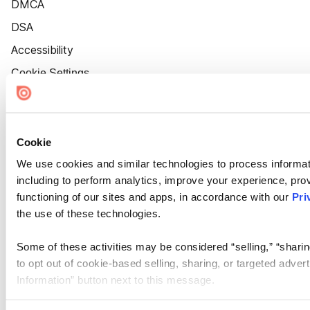
DMCA
DSA
Accessibility
Cookie Settings
Cookie
We use cookies and similar technologies to process informat
including to perform analytics, improve your experience, prov
functioning of our sites and apps, in accordance with our
Pri
the use of these technologies.
Some of these activities may be considered “selling,” “sharin
to opt out of cookie-based selling, sharing, or targeted adver
Information” button next to this message.