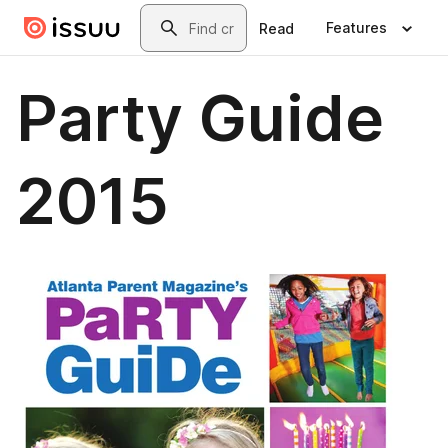
Skip to main content
Search
Features
Read
Party Guide
2015