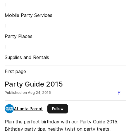
l
Mobile Party Services
l
Party Places
l
Supplies and Rentals
First page
Party Guide 2015
Published on
Aug 24, 2015
Atlanta Parent
this publisher
Follow
Plan the perfect birthday with our Party Guide 2015.
Birthday party tips, healthy twist on party treats,