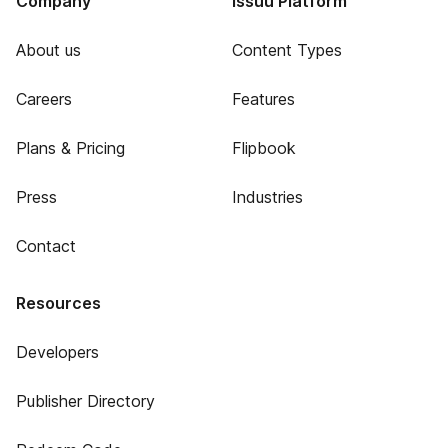
Company
Issuu Platform
About us
Content Types
Careers
Features
Plans & Pricing
Flipbook
Press
Industries
Contact
Resources
Developers
Publisher Directory