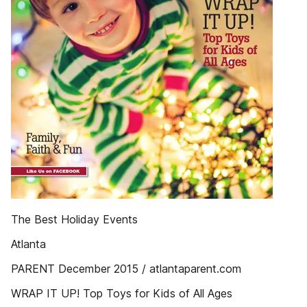
The Best Holiday Events
Atlanta
PARENT December 2015 / atlantaparent.com
WRAP IT UP! Top Toys for Kids of All Ages