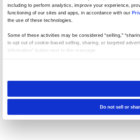
including to perform analytics, improve your experience, prov
functioning of our sites and apps, in accordance with our
Pri
the use of these technologies.
Some of these activities may be considered “selling,” “sharin
to opt out of cookie-based selling, sharing, or targeted adver
Information” button next to this message.
Please note that your opt-out preference is stored at the br
site you visit. If you access our sites from a different device
need to be set again.
Do not sell or sha