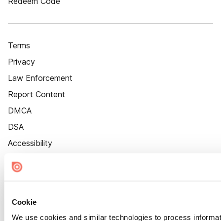
Redeem Code
Terms
Privacy
Law Enforcement
Report Content
DMCA
DSA
Accessibility
Cookie Settings
Cookie
We use cookies and similar technologies to process informat