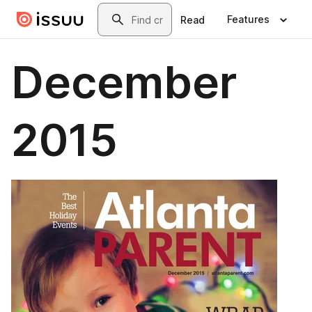
Skip to main content
Search
Features
Read
December
2015