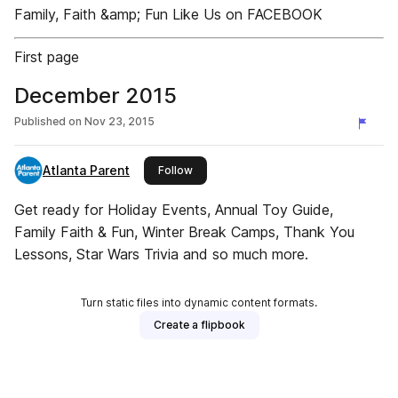
Family, Faith &amp; Fun Like Us on FACEBOOK
First page
December 2015
Published on
Nov 23, 2015
Atlanta Parent
this publisher
Follow
Get ready for Holiday Events, Annual Toy Guide,
Family Faith & Fun, Winter Break Camps, Thank You
Lessons, Star Wars Trivia and so much more.
Turn static files into dynamic content formats.
Create a flipbook