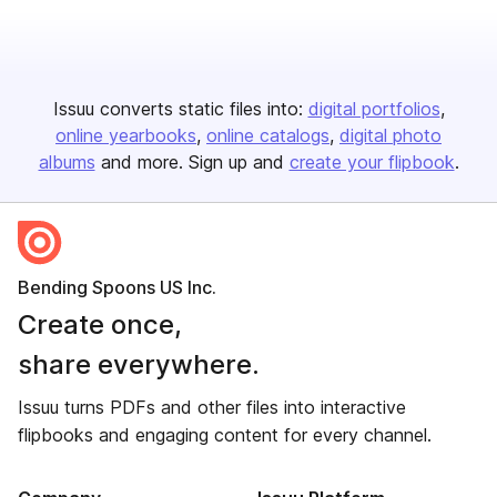
Issuu converts static files into:
digital portfolios
online yearbooks
online catalogs
digital photo
albums
and more. Sign up and
create your flipbook
.
Bending Spoons US Inc.
Create once,
share everywhere.
Issuu turns PDFs and other files into interactive
flipbooks and engaging content for every channel.