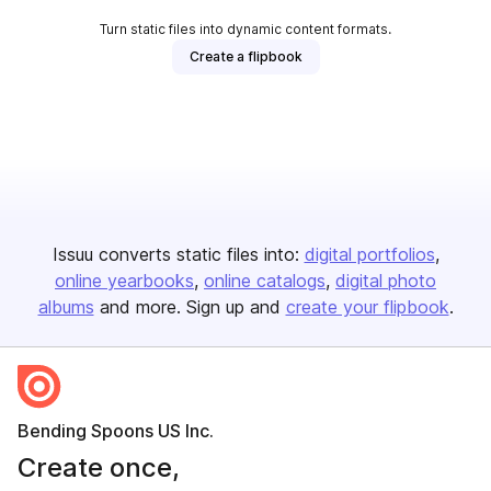
Turn static files into dynamic content formats.
Create a flipbook
Issuu converts static files into:
digital portfolios
online yearbooks
online catalogs
digital photo
albums
and more. Sign up and
create your flipbook
.
Bending Spoons US Inc.
Create once,