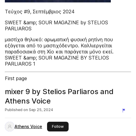
Τεύχος #9, Σεπτέμβριος 2024
SWEET &amp; SOUR MAGAZINE by STELIOS
PARLIAROS
μαστίχα θηλυκό: αρωματική φυσική ρητίνη που
εξάγεται από το μαστιχόδεντρο. Καλλιεργείται
παραδοσιακά στη Χίο και παράγεται μόνο εκεί.
SWEET &amp; SOUR MAGAZINE BY STELIOS
PARLIAROS 1
First page
mixer 9 by Stelios Parliaros and
Athens Voice
Published on
Sep 25, 2024
Athens Voice
this publisher
Follow