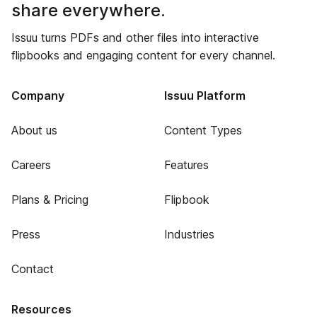
share everywhere.
Issuu turns PDFs and other files into interactive
flipbooks and engaging content for every channel.
Company
Issuu Platform
About us
Content Types
Careers
Features
Plans & Pricing
Flipbook
Press
Industries
Contact
Resources