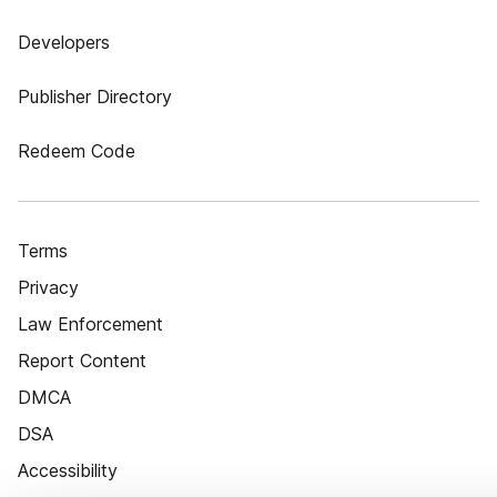
Developers
Publisher Directory
Redeem Code
Terms
Privacy
Law Enforcement
Report Content
DMCA
DSA
Accessibility