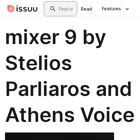
Skip to main content
Search
Features
Read
mixer 9 by
Stelios
Parliaros and
Athens Voice