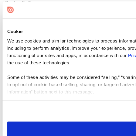
Cookie Settings
Cookie
We use cookies and similar technologies to process informat
including to perform analytics, improve your experience, prov
functioning of our sites and apps, in accordance with our
Pri
the use of these technologies.
Some of these activities may be considered “selling,” “sharin
to opt out of cookie-based selling, sharing, or targeted adver
Information” button next to this message.
Please note that your opt-out preference is stored at the br
site you visit. If you access our sites from a different device
need to be set again.