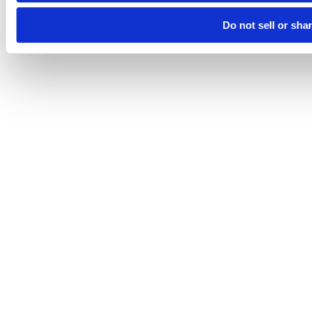
Do not sell or sha