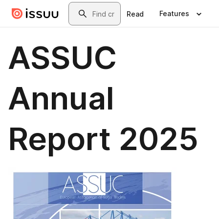
Skip to main content
Search
Features
Read
ASSUC
Annual
Report 2025