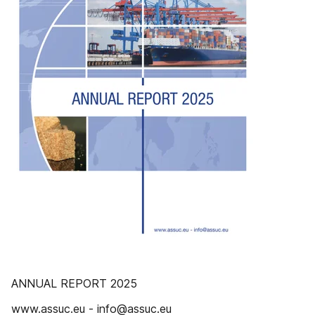
ANNUAL REPORT 2025
www.assuc.eu - info@assuc.eu