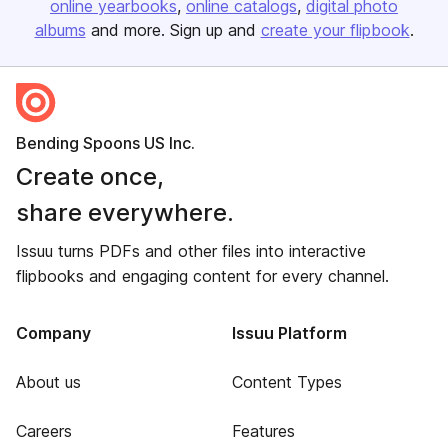
online yearbooks
online catalogs
digital photo
albums
and more. Sign up and
create your flipbook
.
Bending Spoons US Inc.
Create once,
share everywhere.
Issuu turns PDFs and other files into interactive
flipbooks and engaging content for every channel.
Company
Issuu Platform
About us
Content Types
Careers
Features