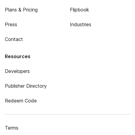
Plans & Pricing
Flipbook
Press
Industries
Contact
Resources
Developers
Publisher Directory
Redeem Code
Terms