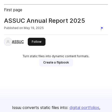
First page
ASSUC Annual Report 2025
Published on
May 19, 2025
ASSUC
this publisher
Follow
Turn static files into dynamic content formats.
Create a flipbook
Issuu converts static files into:
digital portfolios