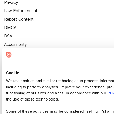
Privacy
Law Enforcement
Report Content
DMCA
DSA
Accessibility
Cookie Settings
Cookie
We use cookies and similar technologies to process informat
including to perform analytics, improve your experience, prov
functioning of our sites and apps, in accordance with our
Pri
the use of these technologies.
Some of these activities may be considered “selling,” “sharin