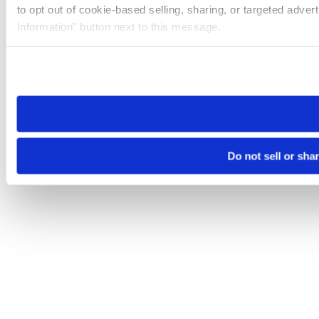
to opt out of cookie-based selling, sharing, or targeted adver
Information” button next to this message.
Please note that your opt-out preference is stored at the br
site you visit. If you access our sites from a different device
need to be set again.
Do not sell or sha