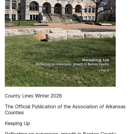
County Lines Winter 2026
The Official Publication of the Association of Arkansas
Counties
Keeping Up