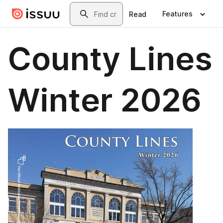
Skip to main content
Search
Features
Read
County Lines
Winter 2026