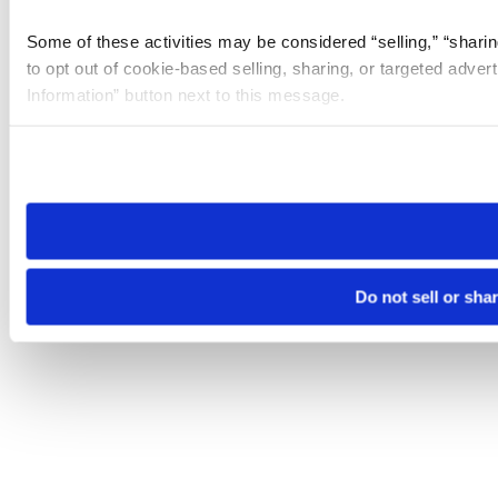
Some of these activities may be considered “selling,” “sharin
to opt out of cookie-based selling, sharing, or targeted adver
Information” button next to this message.
Please note that your opt-out preference is stored at the br
site you visit. If you access our sites from a different device
need to be set again.
Do not sell or sha