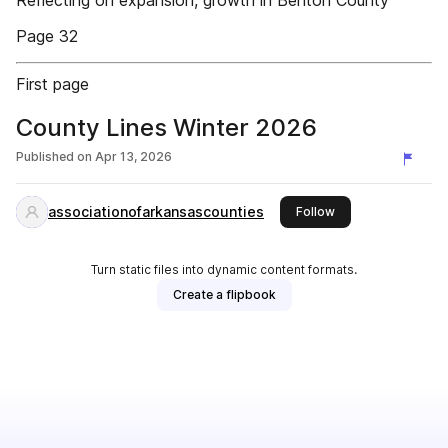
Reflecting on expansion, growth in Benton County
Page 32
First page
County Lines Winter 2026
Published on
Apr 13, 2026
associationofarkansascounties
this publisher
Follow
Turn static files into dynamic content formats.
Create a flipbook