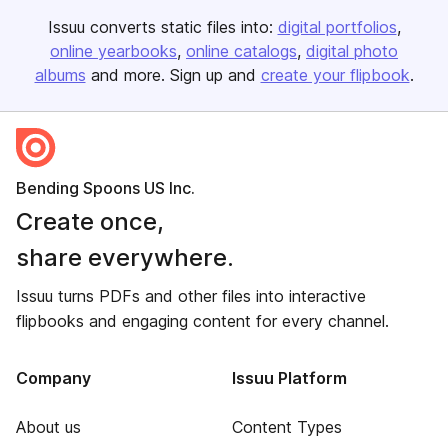
Issuu converts static files into:
digital portfolios
online yearbooks
online catalogs
digital photo
albums
and more. Sign up and
create your flipbook
.
Bending Spoons US Inc.
Create once,
share everywhere.
Issuu turns PDFs and other files into interactive
flipbooks and engaging content for every channel.
Company
Issuu Platform
About us
Content Types