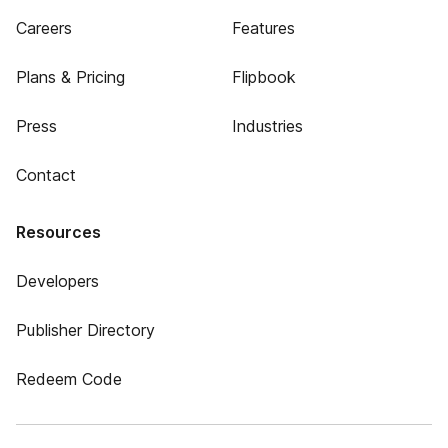
Careers
Features
Plans & Pricing
Flipbook
Press
Industries
Contact
Resources
Developers
Publisher Directory
Redeem Code