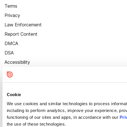
Terms
Privacy
Law Enforcement
Report Content
DMCA
DSA
Accessibility
Cookie Settings
Cookie
We use cookies and similar technologies to process informat
including to perform analytics, improve your experience, prov
functioning of our sites and apps, in accordance with our
Pri
the use of these technologies.