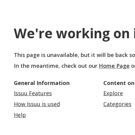
We're working on i
This page is unavailable, but it will be back 
In the meantime, check out our
Home Page
o
General Information
Content on
Issuu Features
Explore
How Issuu is used
Categories
Help