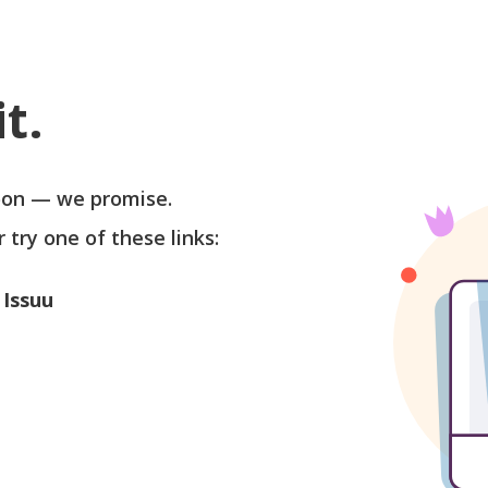
t.
soon — we promise.
r try one of these links:
 Issuu