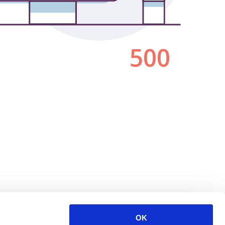
500
OK