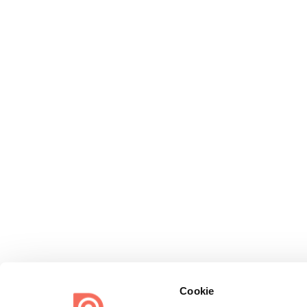
Cookie