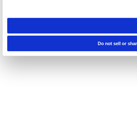
Please note that your opt-out preference is stored at the br
site you visit. If you access our sites from a different device
need to be set again.
Do not sell or sha