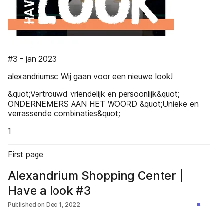
#3 - jan 2023
alexandriumsc Wij gaan voor een nieuwe look!
&quot;Vertrouwd vriendelijk en persoonlijk&quot;
ONDERNEMERS AAN HET WOORD &quot;Unieke en
verrassende combinaties&quot;
1
First page
Alexandrium Shopping Center |
Have a look #3
Published on
Dec 1, 2022