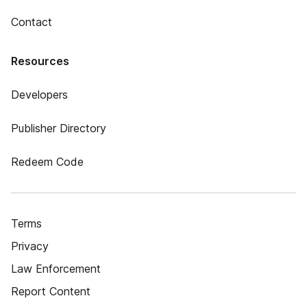
Contact
Resources
Developers
Publisher Directory
Redeem Code
Terms
Privacy
Law Enforcement
Report Content