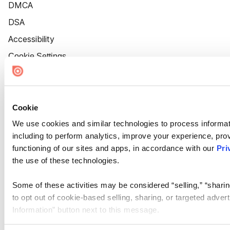
DMCA
DSA
Accessibility
Cookie Settings
Cookie
We use cookies and similar technologies to process informat
including to perform analytics, improve your experience, prov
functioning of our sites and apps, in accordance with our
Pri
the use of these technologies.
Some of these activities may be considered “selling,” “sharin
to opt out of cookie-based selling, sharing, or targeted adver
Information” button next to this message.