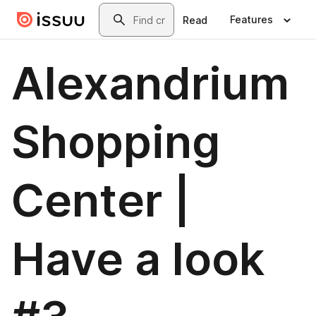
Skip to main content
Search
Features
Read
Alexandrium
Shopping
Center |
Have a look