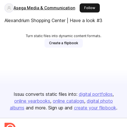
Asega Media & Communication
this publisher
Follow
Alexandrium Shopping Center | Have a look #3
Turn static files into dynamic content formats.
Create a flipbook
Issuu converts static files into:
digital portfolios
online yearbooks
online catalogs
digital photo
albums
and more. Sign up and
create your flipbook
.