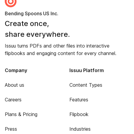
Bending Spoons US Inc.
Create once,
share everywhere.
Issuu turns PDFs and other files into interactive
flipbooks and engaging content for every channel.
Company
Issuu Platform
About us
Content Types
Careers
Features
Plans & Pricing
Flipbook
Press
Industries