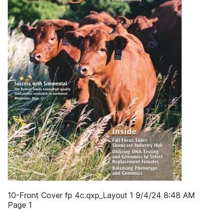
10-Front Cover fp 4c.qxp_Layout 1 9/4/24 8:48 AM
Page 1