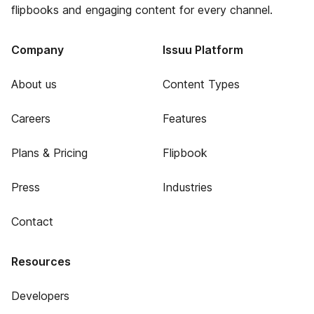
flipbooks and engaging content for every channel.
Company
Issuu Platform
About us
Content Types
Careers
Features
Plans & Pricing
Flipbook
Press
Industries
Contact
Resources
Developers