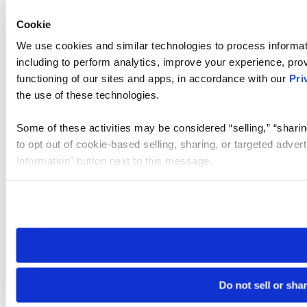
Cookie
We use cookies and similar technologies to process informat
including to perform analytics, improve your experience, prov
functioning of our sites and apps, in accordance with our
Pri
the use of these technologies.
Some of these activities may be considered “selling,” “sharin
to opt out of cookie-based selling, sharing, or targeted adver
Information” button next to this message.
Please note that your opt-out preference is stored at the br
site you visit. If you access our sites from a different device
need to be set again.
Do not sell or sha