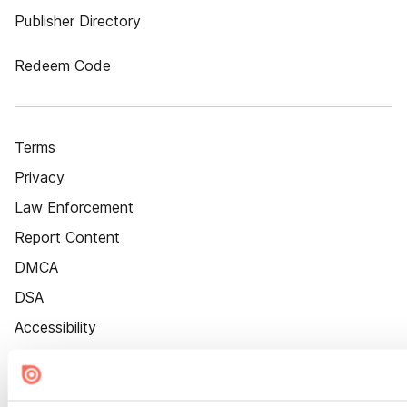
Publisher Directory
Redeem Code
Terms
Privacy
Law Enforcement
Report Content
DMCA
DSA
Accessibility
Cookie Settings