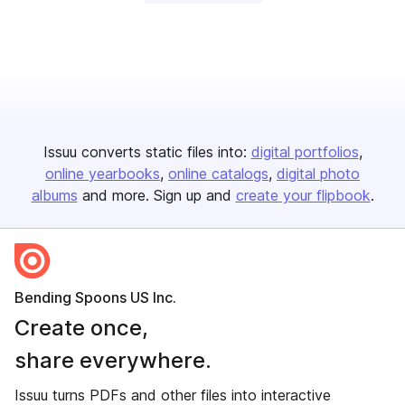
Issuu converts static files into:
digital portfolios
online yearbooks
online catalogs
digital photo
albums
and more. Sign up and
create your flipbook
.
Bending Spoons US Inc.
Create once,
share everywhere.
Issuu turns PDFs and other files into interactive