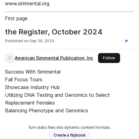
www.simmental.org
First page
the Register, October 2024
Published on
Sep 30, 2024
American Simmental Publication, Inc
this publishe
Follow
Success With Simmental
Fall Focus Tours
Showcase Industry Hub
Utilizing DNA Testing and Genomics to Select
Replacement Females
Balancing Phenotype and Genomics
Turn static files into dynamic content formats.
Create a flipbook