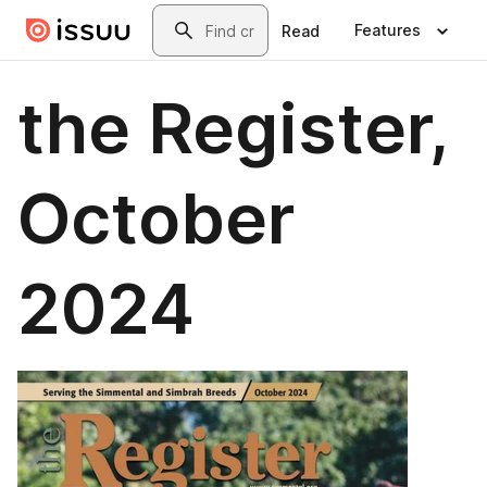
Skip to main content
Search
Features
Read
the Register,
October
2024