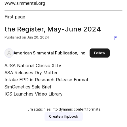
www.simmental.org
First page
the Register, May-June 2024
Published on
Jun 20, 2024
American Simmental Publication, Inc
this publishe
Follow
AJSA National Classic XLIV
ASA Releases Dry Matter
Intake EPD in Research Release Format
SimGenetics Sale Brief
IGS Launches Video Library
Turn static files into dynamic content formats.
Create a flipbook