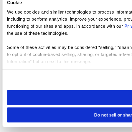
Cookie
We use cookies and similar technologies to process informat
including to perform analytics, improve your experience, prov
functioning of our sites and apps, in accordance with our
Pri
the use of these technologies.
Some of these activities may be considered “selling,” “sharin
to opt out of cookie-based selling, sharing, or targeted adver
Information” button next to this message.
Please note that your opt-out preference is stored at the br
site you visit. If you access our sites from a different device
need to be set again.
Do not sell or sha