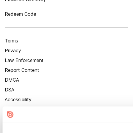
Redeem Code
Terms
Privacy
Law Enforcement
Report Content
DMCA
DSA
Accessibility
Cookie Settings