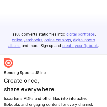
Issuu converts static files into:
digital portfolios
online yearbooks
online catalogs
digital photo
albums
and more. Sign up and
create your flipbook
.
Bending Spoons US Inc.
Create once,
share everywhere.
Issuu turns PDFs and other files into interactive
flipbooks and engaging content for every channel.