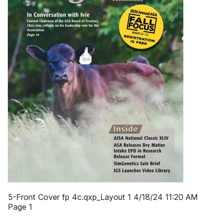
5-Front Cover fp 4c.qxp_Layout 1 4/18/24 11:20 AM
Page 1