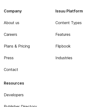
Company
Issuu Platform
About us
Content Types
Careers
Features
Plans & Pricing
Flipbook
Press
Industries
Contact
Resources
Developers
Publisher Directory