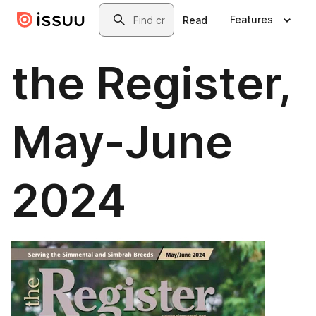
Skip to main content
Search
Features
Read
the Register,
May-June
2024