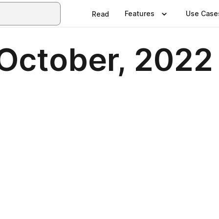
Features
Use Case
Read
 October, 2022