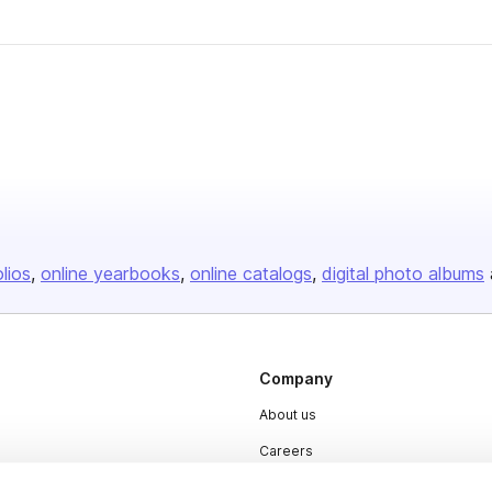
er
olios
online yearbooks
online catalogs
digital photo albums
Company
About us
Careers
Plans & Pricing