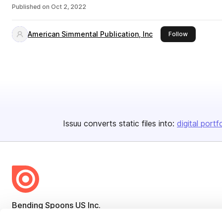
Published on
Oct 2, 2022
American Simmental Publication, Inc
this publish
Follow
Issuu converts static files into:
digital portf
Bending Spoons US Inc.
Create once,
share everywhere.