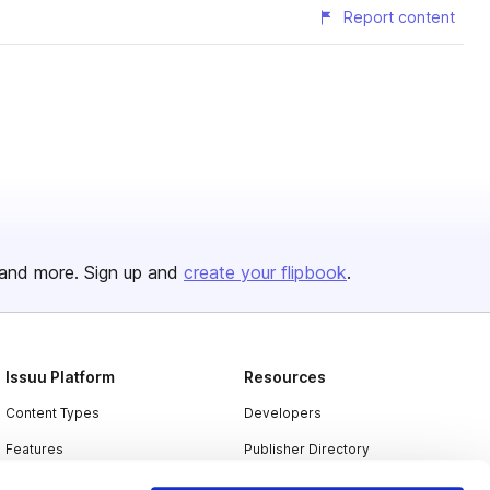
Report content
and more. Sign up and
create your flipbook
.
Issuu Platform
Resources
Content Types
Developers
Features
Publisher Directory
Flipbook
Redeem Code