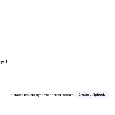
ge 1
Create a flipbook
Turn static files into dynamic content formats.