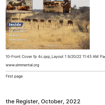
10-Front Cover fp 4c.qxp_Layout 1 9/20/22 11:45 AM Pa
www.simmental.org
First page
the Register, October, 2022