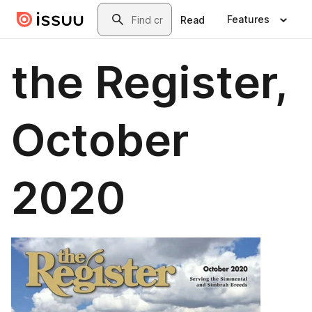
Skip to main content
Search
Features
Read
the Register,
October
2020