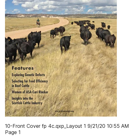
10-Front Cover fp 4c.qxp_Layout 1 9/21/20 10:55 AM
Page 1