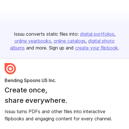
Issuu converts static files into:
digital portfolios
online yearbooks
online catalogs
digital photo
albums
and more. Sign up and
create your flipbook
.
Bending Spoons US Inc.
Create once,
share everywhere.
Issuu turns PDFs and other files into interactive
flipbooks and engaging content for every channel.