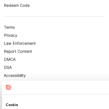
Redeem Code
Terms
Privacy
Law Enforcement
Report Content
DMCA
DSA
Accessibility
Cookie Settings
Cookie