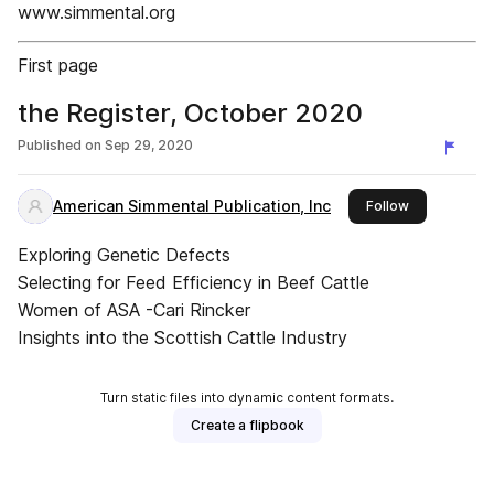
www.simmental.org
First page
the Register, October 2020
Published on
Sep 29, 2020
American Simmental Publication, Inc
this publishe
Follow
Exploring Genetic Defects
Selecting for Feed Efficiency in Beef Cattle
Women of ASA -Cari Rincker
Insights into the Scottish Cattle Industry
Turn static files into dynamic content formats.
Create a flipbook