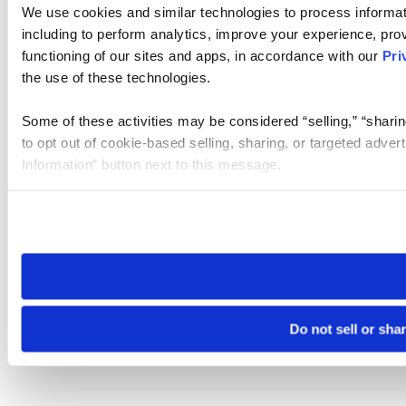
We use cookies and similar technologies to process informat
including to perform analytics, improve your experience, prov
functioning of our sites and apps, in accordance with our
Pri
the use of these technologies.
Some of these activities may be considered “selling,” “sharin
to opt out of cookie-based selling, sharing, or targeted adver
Information” button next to this message.
Please note that your opt-out preference is stored at the br
site you visit. If you access our sites from a different device
need to be set again.
Do not sell or sha