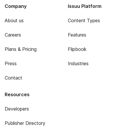
Company
Issuu Platform
About us
Content Types
Careers
Features
Plans & Pricing
Flipbook
Press
Industries
Contact
Resources
Developers
Publisher Directory