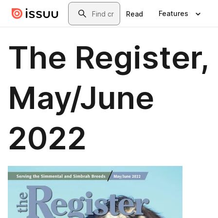
Skip to main content
Search
Features
Read
The Register,
May/June
2022