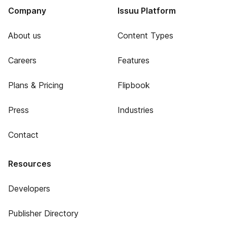
Company
Issuu Platform
About us
Content Types
Careers
Features
Plans & Pricing
Flipbook
Press
Industries
Contact
Resources
Developers
Publisher Directory