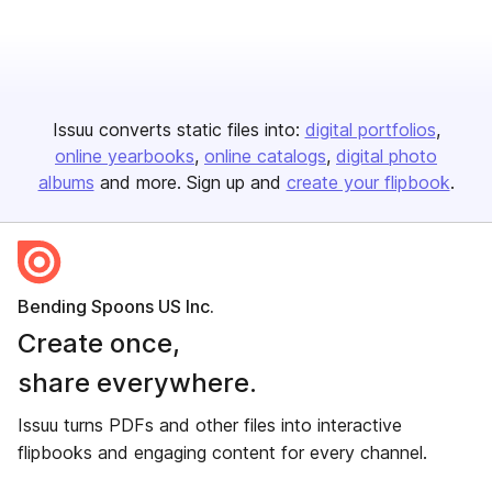
Issuu converts static files into:
digital portfolios
online yearbooks
online catalogs
digital photo
albums
and more. Sign up and
create your flipbook
.
Bending Spoons US Inc.
Create once,
share everywhere.
Issuu turns PDFs and other files into interactive
flipbooks and engaging content for every channel.