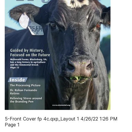
5-Front Cover fp 4c.qxp_Layout 1 4/26/22 1:26 PM
Page 1