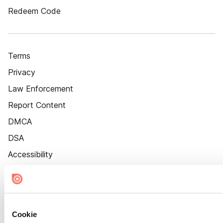
Redeem Code
Terms
Privacy
Law Enforcement
Report Content
DMCA
DSA
Accessibility
Cookie Settings
Cookie