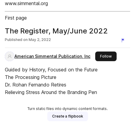
www.simmental.org
First page
The Register, May/June 2022
Published on
May 2, 2022
American Simmental Publication, Inc
this publishe
Follow
Guided by History, Focused on the Future
The Processing Picture
Dr. Rohan Fernando Retires
Relieving Stress Around the Branding Pen
Turn static files into dynamic content formats.
Create a flipbook