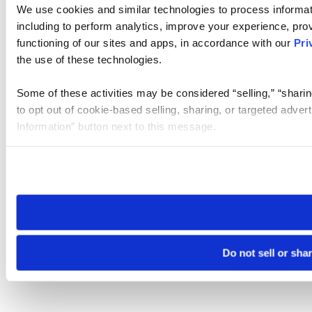
We use cookies and similar technologies to process informat
including to perform analytics, improve your experience, prov
functioning of our sites and apps, in accordance with our
Pri
the use of these technologies.
Some of these activities may be considered “selling,” “sharin
to opt out of cookie-based selling, sharing, or targeted adver
Information” button next to this message.
Please note that your opt-out preference is stored at the br
site you visit. If you access our sites from a different device
need to be set again.
Do not sell or sha