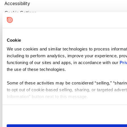
Accessibility
Cookie Settings
Cookie
We use cookies and similar technologies to process informat
including to perform analytics, improve your experience, prov
functioning of our sites and apps, in accordance with our
Pri
the use of these technologies.
Some of these activities may be considered “selling,” “sharin
to opt out of cookie-based selling, sharing, or targeted adver
Information” button next to this message.
Please note that your opt-out preference is stored at the br
site you visit. If you access our sites from a different device
need to be set again.