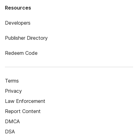
Resources
Developers
Publisher Directory
Redeem Code
Terms
Privacy
Law Enforcement
Report Content
DMCA
DSA