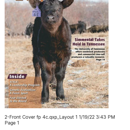
2-Front Cover fp 4c.qxp_Layout 1 1/19/22 3:43 PM
Page 1