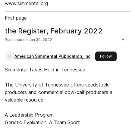
www.simmental.org
First page
the Register, February 2022
Published on
Jan 30, 2022
American Simmental Publication, Inc
this publishe
Follow
Simmental Takes Hold in Tennessee
The University of Tennessee offers seedstock
producers and commercial cow-calf producers a
valuable resource
A Leadership Program
Genetic Evaluation: A Team Sport