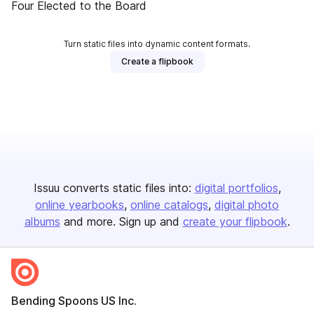
Four Elected to the Board
Turn static files into dynamic content formats.
Create a flipbook
Issuu converts static files into:
digital portfolios
online yearbooks
online catalogs
digital photo
albums
and more. Sign up and
create your flipbook
.
Bending Spoons US Inc.