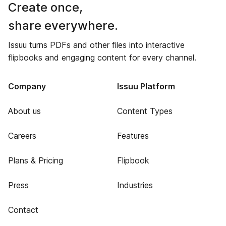
Create once,
share everywhere.
Issuu turns PDFs and other files into interactive
flipbooks and engaging content for every channel.
Company
Issuu Platform
About us
Content Types
Careers
Features
Plans & Pricing
Flipbook
Press
Industries
Contact