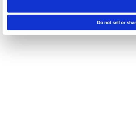
Do not sell or sha