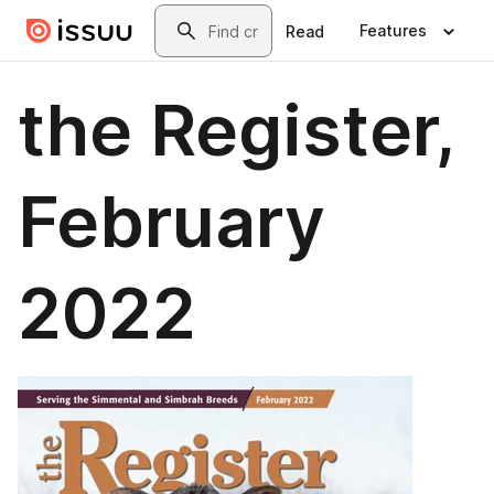
Skip to main content
Search
Features
Read
the Register,
February
2022